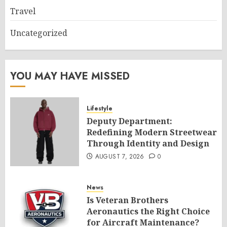
Travel
Uncategorized
YOU MAY HAVE MISSED
Lifestyle
Deputy Department:
Redefining Modern Streetwear
Through Identity and Design
AUGUST 7, 2026
0
News
Is Veteran Brothers
Aeronautics the Right Choice
for Aircraft Maintenance?