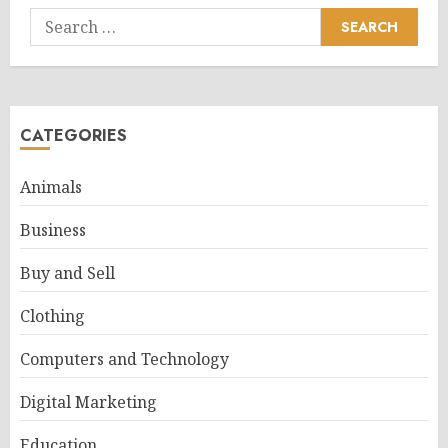
Search
for:
CATEGORIES
Animals
Business
Buy and Sell
Clothing
Computers and Technology
Digital Marketing
Education