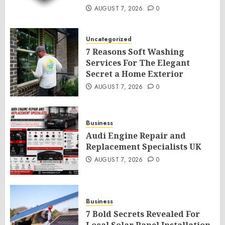
AUGUST 7, 2026
0
Uncategorized
7 Reasons Soft Washing
Services For The Elegant
Secret a Home Exterior
AUGUST 7, 2026
0
Business
Audi Engine Repair and
Replacement Specialists UK
AUGUST 7, 2026
0
Business
7 Bold Secrets Revealed For