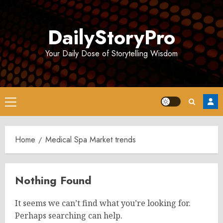
Skip
to
DailyStoryPro
content
Your Daily Dose of Storytelling Wisdom
Primary
Menu
Home
Medical Spa Market trends
Nothing Found
It seems we can’t find what you’re looking for.
Perhaps searching can help.