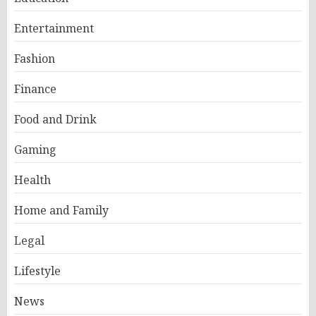
Entertainment
Fashion
Finance
Food and Drink
Gaming
Health
Home and Family
Legal
Lifestyle
News