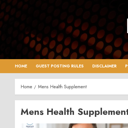
Skip
to
content
HOME
GUEST POSTING RULES
DISCLAIMER
P
Home
Mens Health Supplement
Mens Health Supplemen