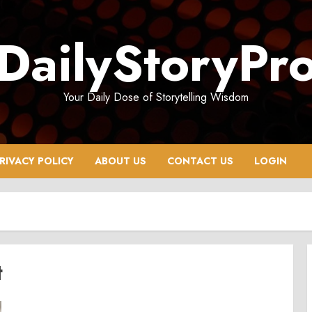
DailyStoryPr
Your Daily Dose of Storytelling Wisdom
RIVACY POLICY
ABOUT US
CONTACT US
LOGIN
t