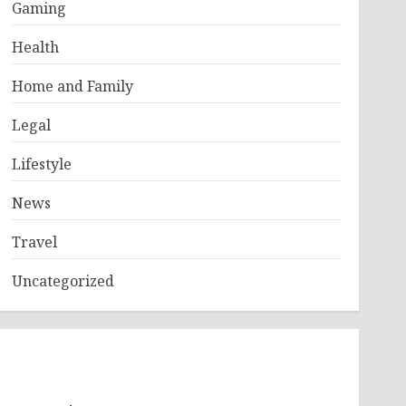
Gaming
Health
Home and Family
Legal
Lifestyle
News
Travel
Uncategorized