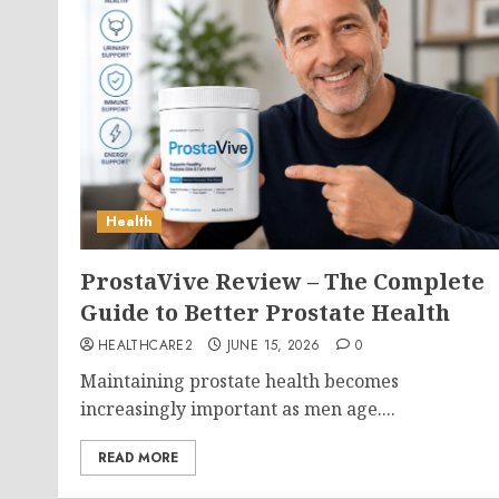
Health
ProstaVive Review – The Complete
Guide to Better Prostate Health
HEALTHCARE2
JUNE 15, 2026
0
Maintaining prostate health becomes
increasingly important as men age....
READ MORE