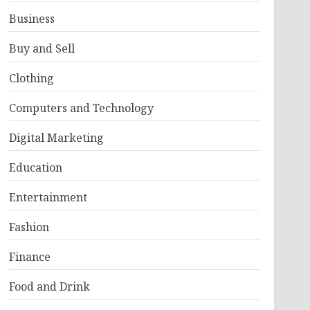
Business
Buy and Sell
Clothing
Computers and Technology
Digital Marketing
Education
Entertainment
Fashion
Finance
Food and Drink