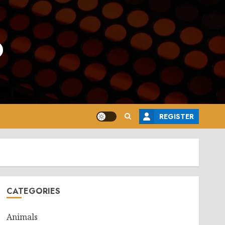
o
REGISTER
CATEGORIES
Animals