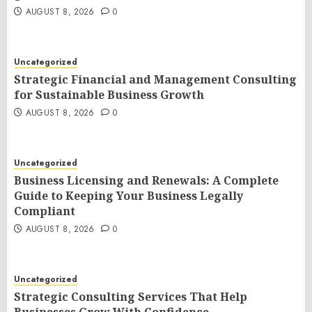
AUGUST 8, 2026
0
Uncategorized
Strategic Financial and Management Consulting
for Sustainable Business Growth
AUGUST 8, 2026
0
Uncategorized
Business Licensing and Renewals: A Complete
Guide to Keeping Your Business Legally
Compliant
AUGUST 8, 2026
0
Uncategorized
Strategic Consulting Services That Help