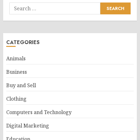
Search
for:
CATEGORIES
Animals
Business
Buy and Sell
Clothing
Computers and Technology
Digital Marketing
Education