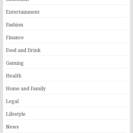
Entertainment
Fashion
Finance
Food and Drink
Gaming
Health
Home and Family
Legal
Lifestyle
News