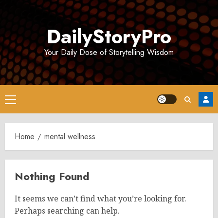
Skip
to
DailyStoryPro
content
Your Daily Dose of Storytelling Wisdom
Primary
Menu
Home
mental wellness
Nothing Found
It seems we can’t find what you’re looking for.
Perhaps searching can help.