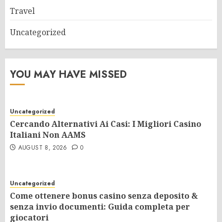
Travel
Uncategorized
YOU MAY HAVE MISSED
Uncategorized
Cercando Alternativi Ai Casi: I Migliori Casino
Italiani Non AAMS
AUGUST 8, 2026
0
Uncategorized
Come ottenere bonus casino senza deposito &
senza invio documenti: Guida completa per
giocatori