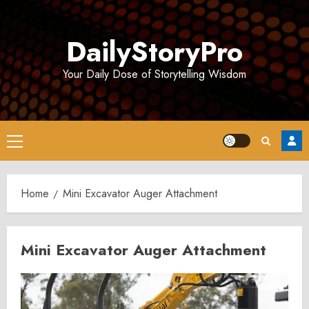
Skip
to
DailyStoryPro
content
Your Daily Dose of Storytelling Wisdom
Primary
Menu
Home
Mini Excavator Auger Attachment
Mini Excavator Auger Attachment