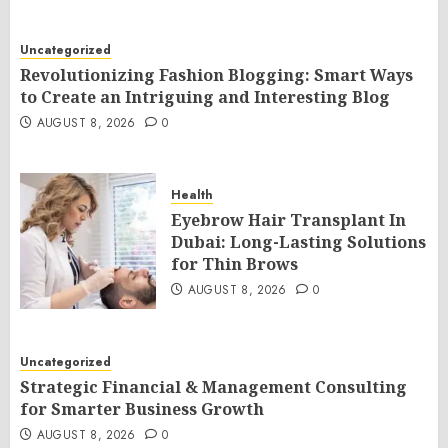
Uncategorized
Revolutionizing Fashion Blogging: Smart Ways
to Create an Intriguing and Interesting Blog
AUGUST 8, 2026
0
Health
Eyebrow Hair Transplant In
Dubai: Long-Lasting Solutions
for Thin Brows
AUGUST 8, 2026
0
Uncategorized
Strategic Financial & Management Consulting
for Smarter Business Growth
AUGUST 8, 2026
0