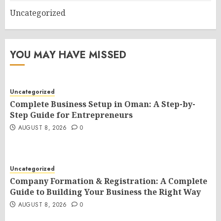
Uncategorized
YOU MAY HAVE MISSED
Uncategorized
Complete Business Setup in Oman: A Step-by-
Step Guide for Entrepreneurs
AUGUST 8, 2026
0
Uncategorized
Company Formation & Registration: A Complete
Guide to Building Your Business the Right Way
AUGUST 8, 2026
0