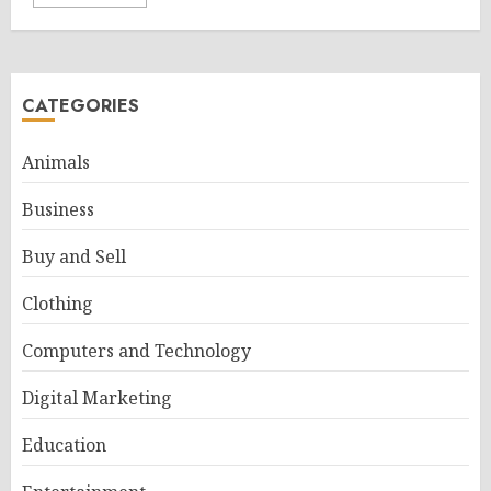
CATEGORIES
Animals
Business
Buy and Sell
Clothing
Computers and Technology
Digital Marketing
Education