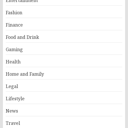
Entertainment
Fashion
Finance
Food and Drink
Gaming
Health
Home and Family
Legal
Lifestyle
News
Travel