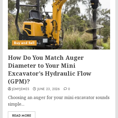
Buy and Sell
How Do You Match Auger
Diameter to Your Mini
Excavator’s Hydraulic Flow
(GPM)?
JOMYJEMES
JUNE 23, 2026
0
Choosing an auger for your mini excavator sounds
simple...
READ MORE