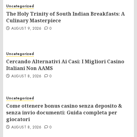
Uncategorized
The Holy Trinity of South Indian Breakfasts: A
Culinary Masterpiece
AUGUST 9, 2026
0
Uncategorized
Cercando Alternativi Ai Casi: I Migliori Casino
Italiani Non AAMS
AUGUST 8, 2026
0
Uncategorized
Come ottenere bonus casino senza deposito &
senza invio documenti: Guida completa per
giocatori
AUGUST 8, 2026
0