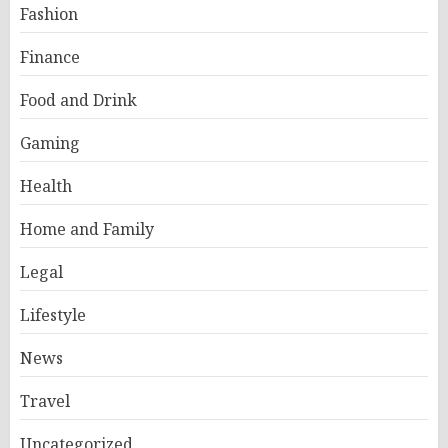
Fashion
Finance
Food and Drink
Gaming
Health
Home and Family
Legal
Lifestyle
News
Travel
Uncategorized