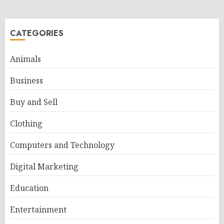
CATEGORIES
Animals
Business
Buy and Sell
Clothing
Computers and Technology
Digital Marketing
Education
Entertainment