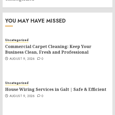
YOU MAY HAVE MISSED
Uncategorized
Commercial Carpet Cleaning: Keep Your
Business Clean, Fresh and Professional
AUGUST 9, 2026
0
Uncategorized
House Wiring Services in Galt | Safe & Efficient
AUGUST 9, 2026
0