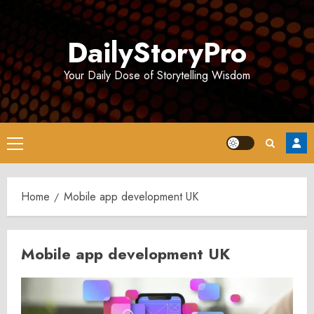
Skip
to
DailyStoryPro
content
Your Daily Dose of Storytelling Wisdom
Primary
Menu
Home
Mobile app development UK
Mobile app development UK