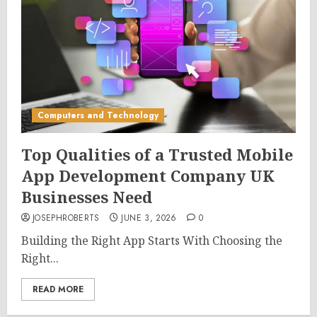
Computers and Technology
Top Qualities of a Trusted Mobile
App Development Company UK
Businesses Need
JOSEPHROBERTS
JUNE 3, 2026
0
Building the Right App Starts With Choosing the
Right...
READ MORE