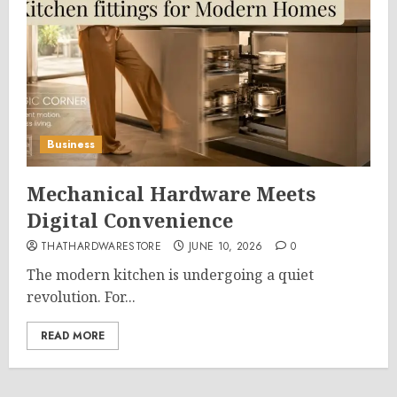
Business
Mechanical Hardware Meets
Digital Convenience
THATHARDWARESTORE
JUNE 10, 2026
0
The modern kitchen is undergoing a quiet
revolution. For...
READ MORE