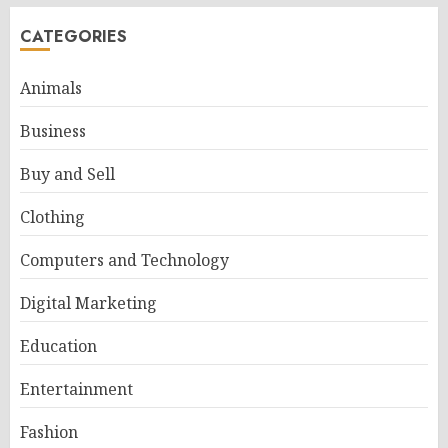
CATEGORIES
Animals
Business
Buy and Sell
Clothing
Computers and Technology
Digital Marketing
Education
Entertainment
Fashion