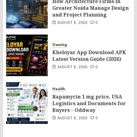
How Architecture Firms in
Greater Noida Manage Design
and Project Planning
AUGUST 8, 2026
0
Gaming
Kheloyar App Download APK
Latest Version Guide (2026)
AUGUST 8, 2026
0
Health
Rapamycin 1 mg price, USA
Logistics and Documents for
Buyers – Oddway
AUGUST 8, 2026
0