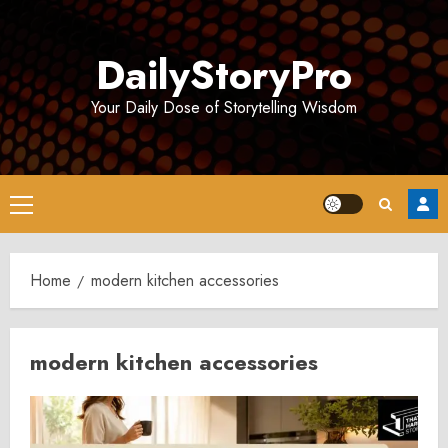
Skip
to
DailyStoryPro
content
Your Daily Dose of Storytelling Wisdom
Primary
Menu
Home
modern kitchen accessories
modern kitchen accessories