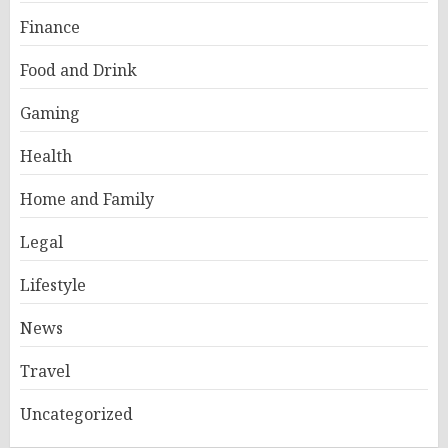
Finance
Food and Drink
Gaming
Health
Home and Family
Legal
Lifestyle
News
Travel
Uncategorized