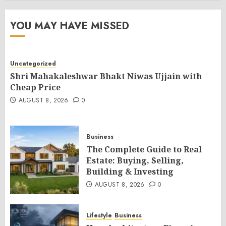
YOU MAY HAVE MISSED
Uncategorized
Shri Mahakaleshwar Bhakt Niwas Ujjain with
Cheap Price
AUGUST 8, 2026
0
Business
The Complete Guide to Real
Estate: Buying, Selling,
Building & Investing
AUGUST 8, 2026
0
Lifestyle
Business