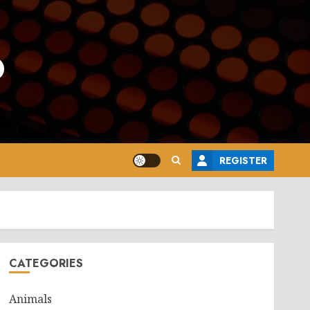
o
REGISTER
CATEGORIES
Animals