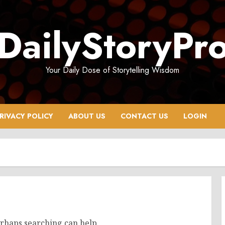
DailyStoryPr
Your Daily Dose of Storytelling Wisdom
RIVACY POLICY
ABOUT US
CONTACT US
LOGIN
erhaps searching can help.