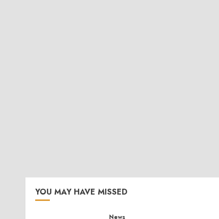
YOU MAY HAVE MISSED
News