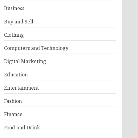
Business
Buy and Sell
Clothing
Computers and Technology
Digital Marketing
Education
Entertainment
Fashion
Finance
Food and Drink