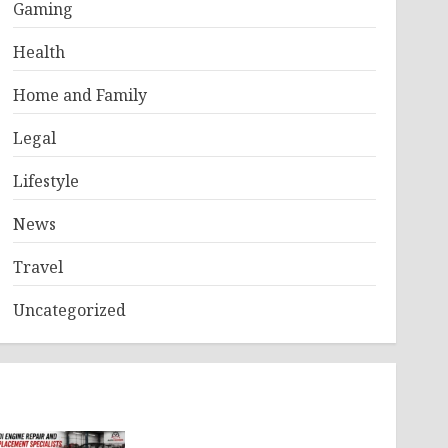
Gaming
Health
Home and Family
Legal
Lifestyle
News
Travel
Uncategorized