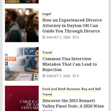
Legal
How an Experienced Divorce
Attorney in Dayton OH Can
Guide You Through Divorce
AUGUST 7, 2026
0
Travel
Common Visa Interview
Mistakes That Can Lead to
Rejection
AUGUST 7, 2026
0
Food and Drink
Business
Buy and Sell
Travel
Discover the 2015 Bennett
Valley Pinot Noir: A 2026 Wine