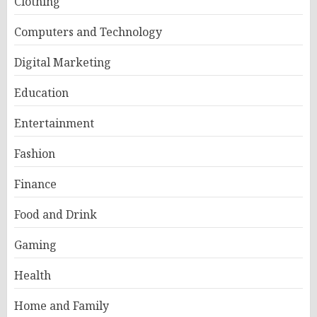
Clothing
Computers and Technology
Digital Marketing
Education
Entertainment
Fashion
Finance
Food and Drink
Gaming
Health
Home and Family