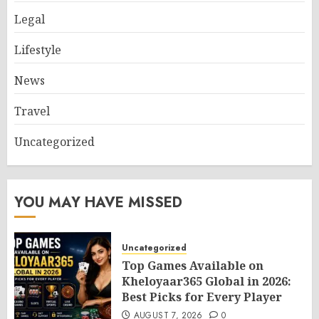
Legal
Lifestyle
News
Travel
Uncategorized
YOU MAY HAVE MISSED
Uncategorized
Top Games Available on
Kheloyaar365 Global in 2026:
Best Picks for Every Player
AUGUST 7, 2026
0