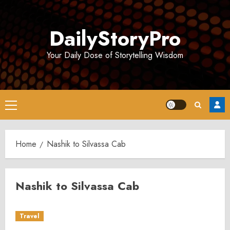
Skip
to
DailyStoryPro
content
Your Daily Dose of Storytelling Wisdom
Primary
Menu
Home
Nashik to Silvassa Cab
Nashik to Silvassa Cab
Travel