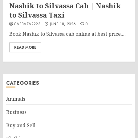
Nashik to Silvassa Cab | Nashik
to Silvassa Taxi
CABBAZAR223
JUNE 18, 2026
0
Book Nashik to Silvassa cab online at best price....
READ MORE
CATEGORIES
Animals
Business
Buy and Sell