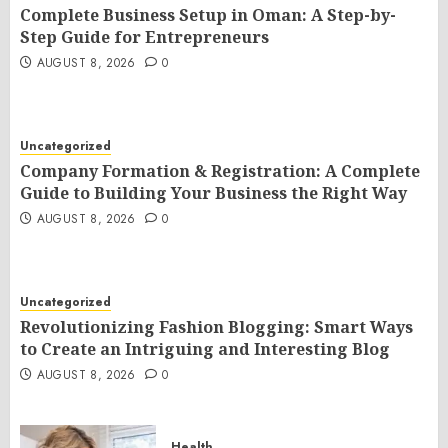
Complete Business Setup in Oman: A Step-by-
Step Guide for Entrepreneurs
AUGUST 8, 2026
0
Uncategorized
Company Formation & Registration: A Complete
Guide to Building Your Business the Right Way
AUGUST 8, 2026
0
Uncategorized
Revolutionizing Fashion Blogging: Smart Ways
to Create an Intriguing and Interesting Blog
AUGUST 8, 2026
0
Health