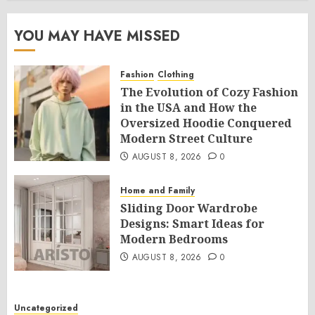
YOU MAY HAVE MISSED
Fashion
Clothing
The Evolution of Cozy Fashion
in the USA and How the
Oversized Hoodie Conquered
Modern Street Culture
AUGUST 8, 2026
0
Home and Family
Sliding Door Wardrobe
Designs: Smart Ideas for
Modern Bedrooms
AUGUST 8, 2026
0
Uncategorized