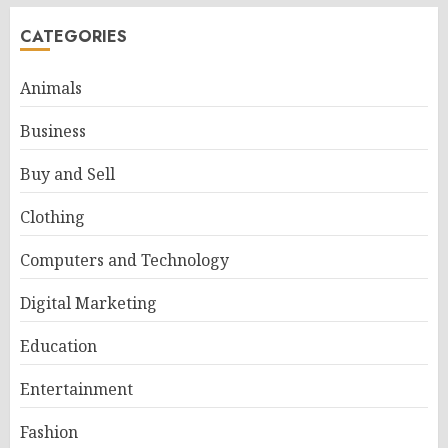
CATEGORIES
Animals
Business
Buy and Sell
Clothing
Computers and Technology
Digital Marketing
Education
Entertainment
Fashion