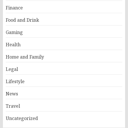
Finance
Food and Drink
Gaming
Health
Home and Family
Legal
Lifestyle
News
Travel
Uncategorized