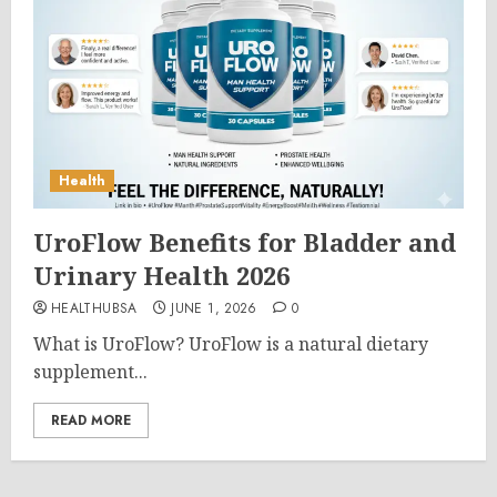
Health
UroFlow Benefits for Bladder and
Urinary Health 2026
HEALTHUBSA
JUNE 1, 2026
0
What is UroFlow? UroFlow is a natural dietary
supplement...
READ MORE