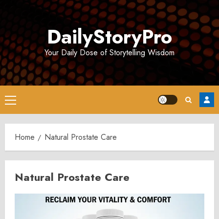
Skip
to
DailyStoryPro
content
Your Daily Dose of Storytelling Wisdom
Primary
Menu
Home
Natural Prostate Care
Natural Prostate Care