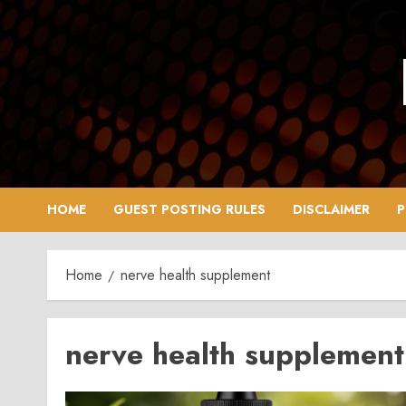
Skip
to
content
HOME
GUEST POSTING RULES
DISCLAIMER
P
Home
nerve health supplement
nerve health supplement