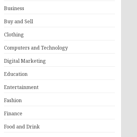
Business
Buy and Sell
Clothing
Computers and Technology
Digital Marketing
Education
Entertainment
Fashion
Finance
Food and Drink