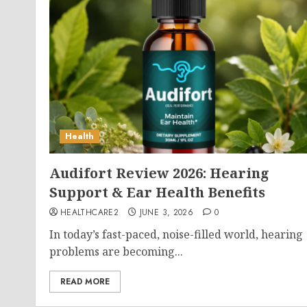
Health
Audifort Review 2026: Hearing
Support & Ear Health Benefits
HEALTHCARE2
JUNE 3, 2026
0
In today’s fast-paced, noise-filled world, hearing
problems are becoming...
READ MORE