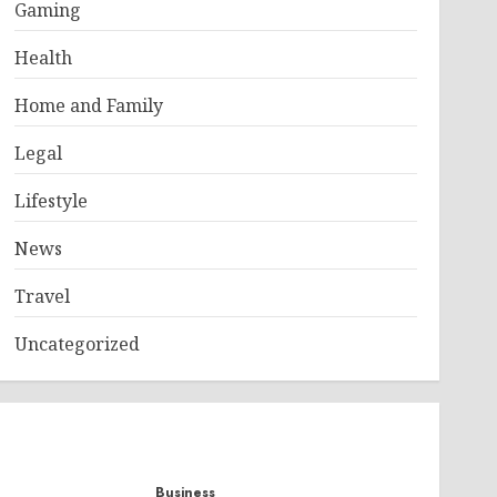
Gaming
Health
Home and Family
Legal
Lifestyle
News
Travel
Uncategorized
Business