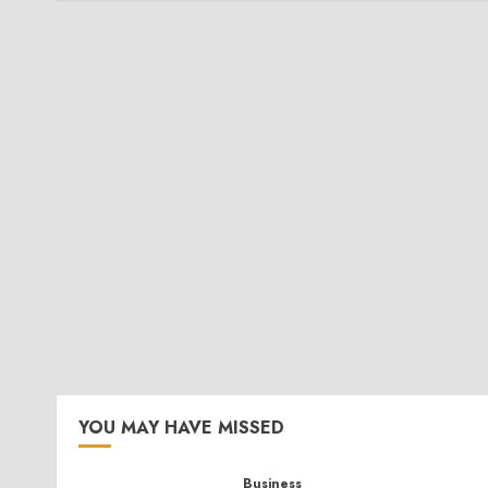
YOU MAY HAVE MISSED
Business