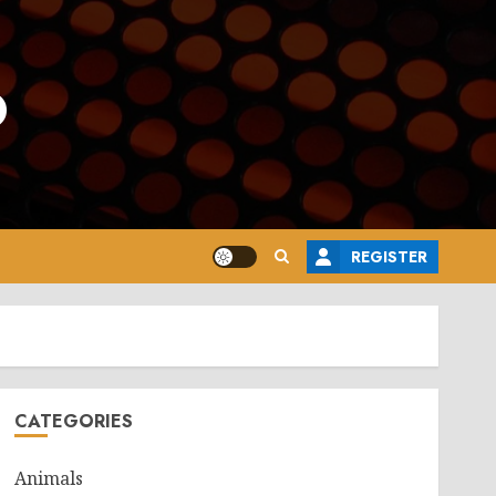
o
REGISTER
CATEGORIES
Animals