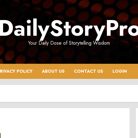
DailyStoryPr
Your Daily Dose of Storytelling Wisdom
RIVACY POLICY
ABOUT US
CONTACT US
LOGIN