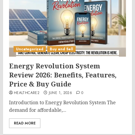
Uncategorized
Buy and Sell
Energy Revolution System
Review 2026: Benefits, Features,
Price & Buy Guide
HEALTHCARE2
JUNE 1, 2026
0
Introduction to Energy Revolution System The
demand for affordable,...
READ MORE