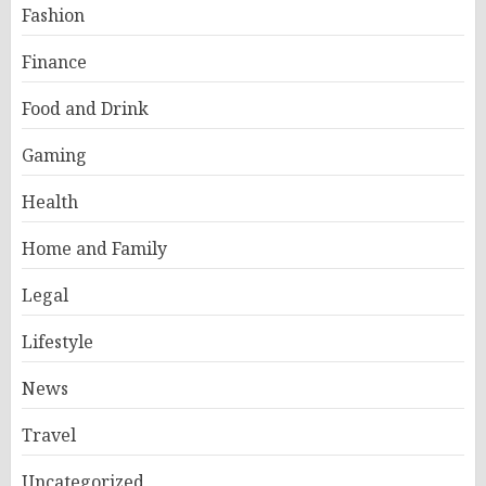
Fashion
Finance
Food and Drink
Gaming
Health
Home and Family
Legal
Lifestyle
News
Travel
Uncategorized