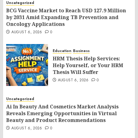
Uncategorized
BCG Vaccine Market to Reach USD 127.9 Million
by 2031 Amid Expanding TB Prevention and
Oncology Applications
AUGUST 6, 2026
0
Education
Business
HRM Thesis Help Services:
Help Yourself, or Your HRM
Thesis Will Suffer
AUGUST 6, 2026
0
Uncategorized
Ai In Beauty And Cosmetics Market Analysis
Reveals Emerging Opportunities in Virtual
Beauty and Product Recommendations
AUGUST 6, 2026
0