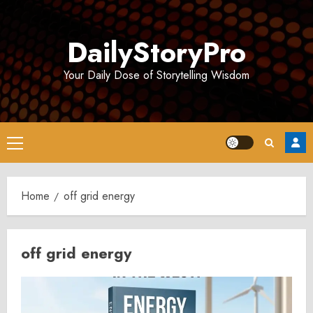
Skip
to
DailyStoryPro
content
Your Daily Dose of Storytelling Wisdom
Primary
Menu
Home
off grid energy
off grid energy