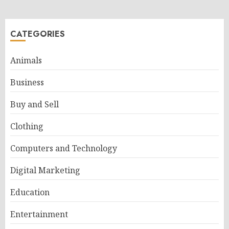
CATEGORIES
Animals
Business
Buy and Sell
Clothing
Computers and Technology
Digital Marketing
Education
Entertainment