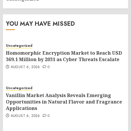
YOU MAY HAVE MISSED
Uncategorized
Homomorphic Encryption Market to Reach USD
369.1 Million by 2031 as Cyber Threats Escalate
AUGUST 6, 2026
0
Uncategorized
Vanillin Market Analysis Reveals Emerging
Opportunities in Natural Flavor and Fragrance
Applications
AUGUST 6, 2026
0