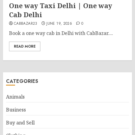
One way Taxi Delhi | One way
Cab Delhi
CABBAZAR23
JUNE 19, 2026
0
Book a one way cab in Delhi with CabBazar....
READ MORE
CATEGORIES
Animals
Business
Buy and Sell