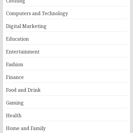
Clothing
Computers and Technology
Digital Marketing
Education
Entertainment
Fashion
Finance
Food and Drink
Gaming
Health
Home and Family