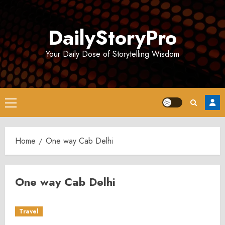
Skip
to
DailyStoryPro
content
Your Daily Dose of Storytelling Wisdom
Primary
Menu
Home
One way Cab Delhi
One way Cab Delhi
Travel