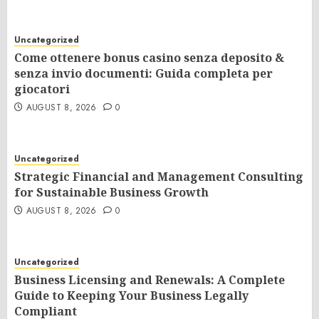
Uncategorized
Come ottenere bonus casino senza deposito &
senza invio documenti: Guida completa per
giocatori
AUGUST 8, 2026
0
Uncategorized
Strategic Financial and Management Consulting
for Sustainable Business Growth
AUGUST 8, 2026
0
Uncategorized
Business Licensing and Renewals: A Complete
Guide to Keeping Your Business Legally
Compliant