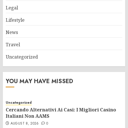
Legal
Lifestyle
News
Travel
Uncategorized
YOU MAY HAVE MISSED
Uncategorized
Cercando Alternativi Ai Casi: I Migliori Casino
Italiani Non AAMS
AUGUST 8, 2026
0