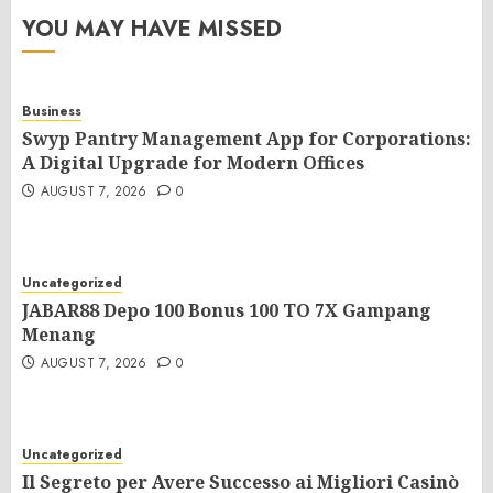
YOU MAY HAVE MISSED
Business
Swyp Pantry Management App for Corporations:
A Digital Upgrade for Modern Offices
AUGUST 7, 2026
0
Uncategorized
JABAR88 Depo 100 Bonus 100 TO 7X Gampang
Menang
AUGUST 7, 2026
0
Uncategorized
Il Segreto per Avere Successo ai Migliori Casinò