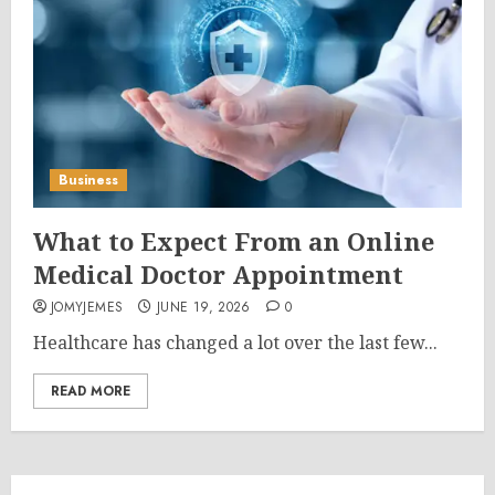
Business
What to Expect From an Online
Medical Doctor Appointment
JOMYJEMES
JUNE 19, 2026
0
Healthcare has changed a lot over the last few...
READ MORE