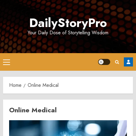
Skip
to
DailyStoryPro
content
Your Daily Dose of Storytelling Wisdom
Primary
Menu
Home
Online Medical
Online Medical