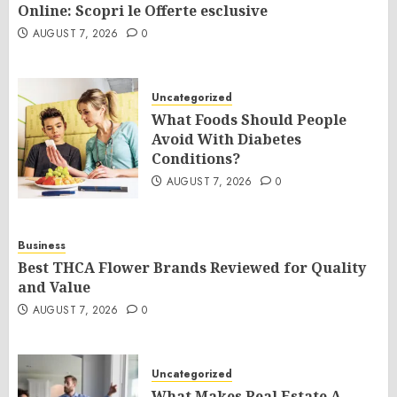
Online: Scopri le Offerte esclusive
AUGUST 7, 2026
0
Uncategorized
What Foods Should People
Avoid With Diabetes
Conditions?
AUGUST 7, 2026
0
Business
Best THCA Flower Brands Reviewed for Quality
and Value
AUGUST 7, 2026
0
Uncategorized
What Makes Real Estate A