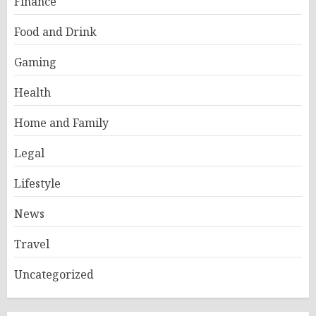
Finance
Food and Drink
Gaming
Health
Home and Family
Legal
Lifestyle
News
Travel
Uncategorized