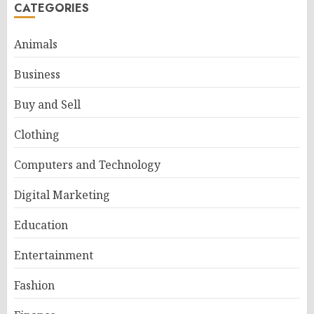
CATEGORIES
Animals
Business
Buy and Sell
Clothing
Computers and Technology
Digital Marketing
Education
Entertainment
Fashion