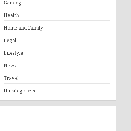
Gaming
Health
Home and Family
Legal
Lifestyle
News
Travel
Uncategorized