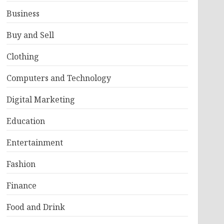
Business
Buy and Sell
Clothing
Computers and Technology
Digital Marketing
Education
Entertainment
Fashion
Finance
Food and Drink