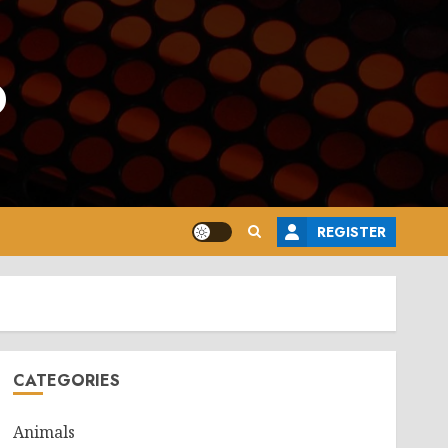
o
REGISTER
CATEGORIES
Animals