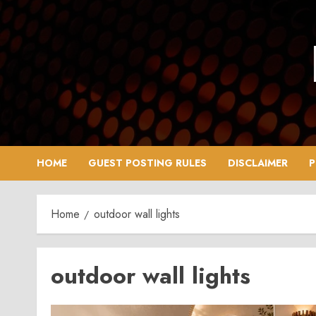
Skip
to
content
HOME
GUEST POSTING RULES
DISCLAIMER
P
Home
outdoor wall lights
outdoor wall lights