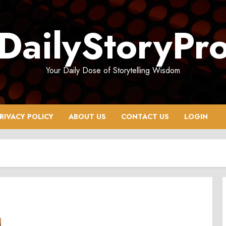
DailyStoryPr
Your Daily Dose of Storytelling Wisdom
RIVACY POLICY
ABOUT US
CONTACT US
LOGIN