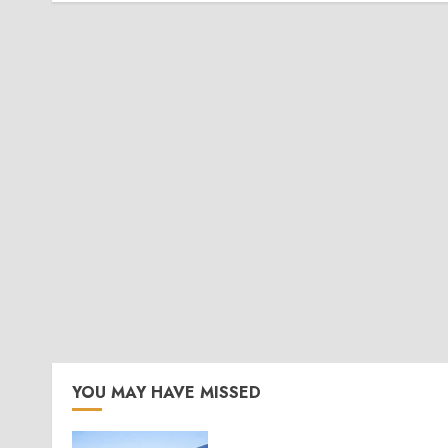
YOU MAY HAVE MISSED