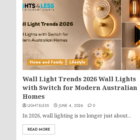
Home and Family
Lifestyle
Wall Light Trends 2026 Wall Lights
with Switch for Modern Australian
Homes
LIGHTSLESS
JUNE 4, 2026
0
In 2026, wall lighting is no longer just about...
READ MORE