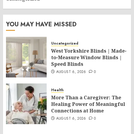
YOU MAY HAVE MISSED
Uncategorized
West Yorkshire Blinds | Made-
to-Measure Window Blinds |
Speed Blinds
AUGUST 6, 2026
0
Health
More Than a Caregiver: The
Healing Power of Meaningful
Connections at Home
AUGUST 6, 2026
0