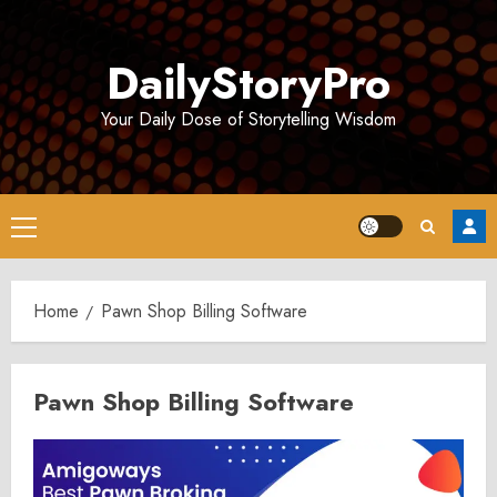
Skip
to
DailyStoryPro
content
Your Daily Dose of Storytelling Wisdom
Primary
Menu
Home
Pawn Shop Billing Software
Pawn Shop Billing Software