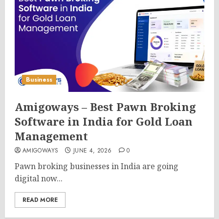
Business
Amigoways – Best Pawn Broking
Software in India for Gold Loan
Management
AMIGOWAYS
JUNE 4, 2026
0
Pawn broking businesses in India are going
digital now...
READ MORE