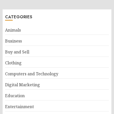
CATEGORIES
Animals
Business
Buy and Sell
Clothing
Computers and Technology
Digital Marketing
Education
Entertainment