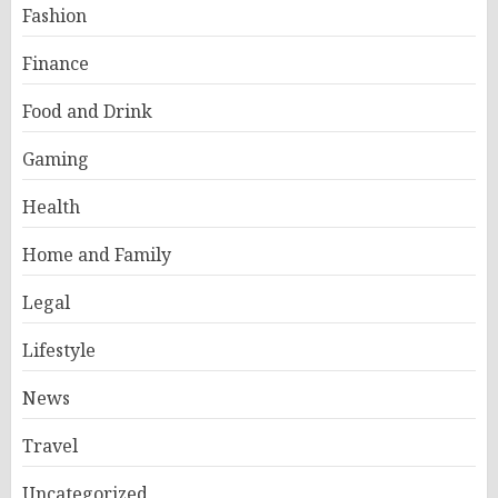
Fashion
Finance
Food and Drink
Gaming
Health
Home and Family
Legal
Lifestyle
News
Travel
Uncategorized