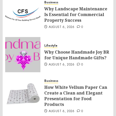
Business
Why Landscape Maintenance
Is Essential for Commercial
Property Success
AUGUST 6, 2026
0
Lifestyle
Why Choose Handmade Joy BR
for Unique Handmade Gifts?
AUGUST 6, 2026
0
Business
How White Vellum Paper Can
Create a Clean and Elegant
Presentation for Food
Products
AUGUST 6, 2026
0