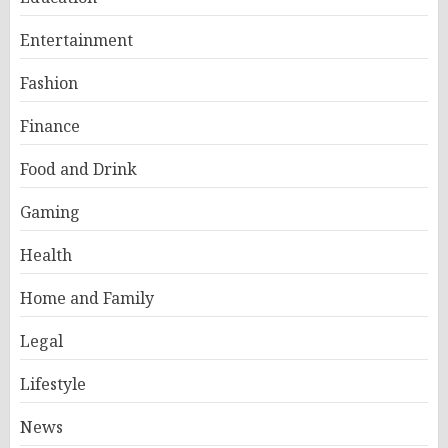
Entertainment
Fashion
Finance
Food and Drink
Gaming
Health
Home and Family
Legal
Lifestyle
News