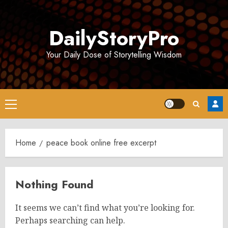
Skip
to
DailyStoryPro
content
Your Daily Dose of Storytelling Wisdom
Primary
Menu
Home
peace book online free excerpt
Nothing Found
It seems we can’t find what you’re looking for.
Perhaps searching can help.