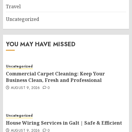
Travel
Uncategorized
YOU MAY HAVE MISSED
Uncategorized
Commercial Carpet Cleaning: Keep Your
Business Clean, Fresh and Professional
AUGUST 9, 2026
0
Uncategorized
House Wiring Services in Galt | Safe & Efficient
AUGUST 9, 2026
0