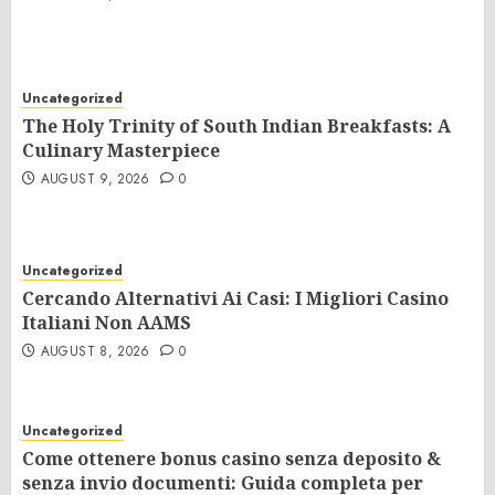
Uncategorized
The Holy Trinity of South Indian Breakfasts: A
Culinary Masterpiece
AUGUST 9, 2026
0
Uncategorized
Cercando Alternativi Ai Casi: I Migliori Casino
Italiani Non AAMS
AUGUST 8, 2026
0
Uncategorized
Come ottenere bonus casino senza deposito &
senza invio documenti: Guida completa per