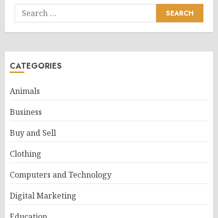
Search
for:
CATEGORIES
Animals
Business
Buy and Sell
Clothing
Computers and Technology
Digital Marketing
Education