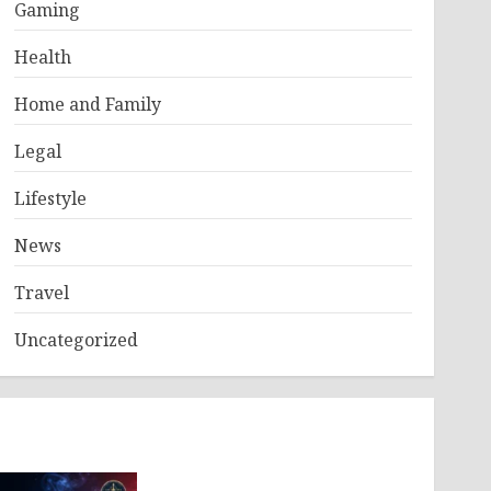
Gaming
Health
Home and Family
Legal
Lifestyle
News
Travel
Uncategorized