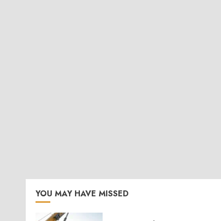
YOU MAY HAVE MISSED