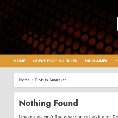
Skip
to
content
HOME
GUEST POSTING RULES
DISCLAIMER
P
Home
Plots in Amaravati
Nothing Found
It seems we can’t find what you’re looking for. P