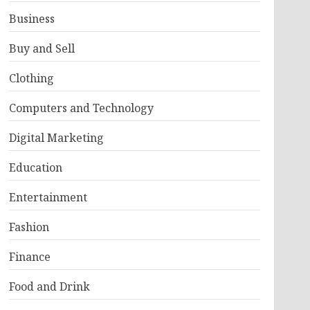
Business
Buy and Sell
Clothing
Computers and Technology
Digital Marketing
Education
Entertainment
Fashion
Finance
Food and Drink