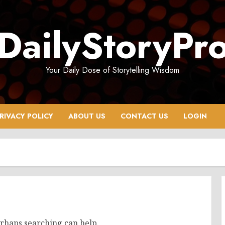
DailyStoryPr
Your Daily Dose of Storytelling Wisdom
RIVACY POLICY
ABOUT US
CONTACT US
LOGIN
erhaps searching can help.