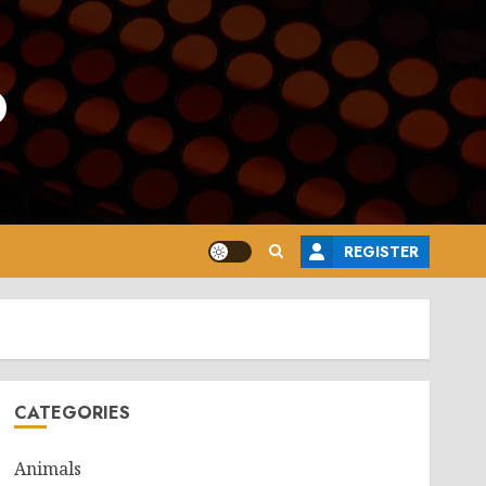
o
REGISTER
CATEGORIES
Animals