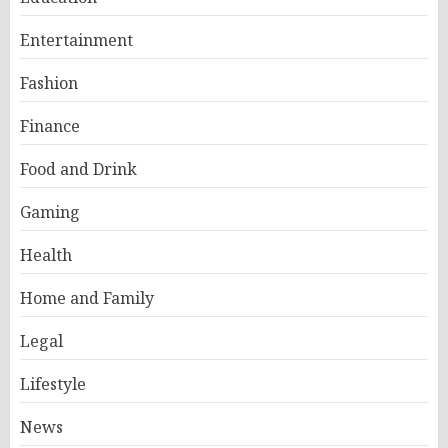
Entertainment
Fashion
Finance
Food and Drink
Gaming
Health
Home and Family
Legal
Lifestyle
News