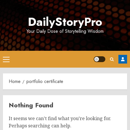
Skip
to
DailyStoryPro
content
Your Daily Dose of Storytelling Wisdom
Primary
Menu
Home
portfolio certificate
Nothing Found
It seems we can’t find what you’re looking for.
Perhaps searching can help.