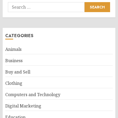
Search
for:
CATEGORIES
Animals
Business
Buy and Sell
Clothing
Computers and Technology
Digital Marketing
Education