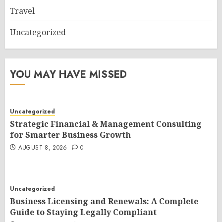
Travel
Uncategorized
YOU MAY HAVE MISSED
Uncategorized
Strategic Financial & Management Consulting
for Smarter Business Growth
AUGUST 8, 2026
0
Uncategorized
Business Licensing and Renewals: A Complete
Guide to Staying Legally Compliant