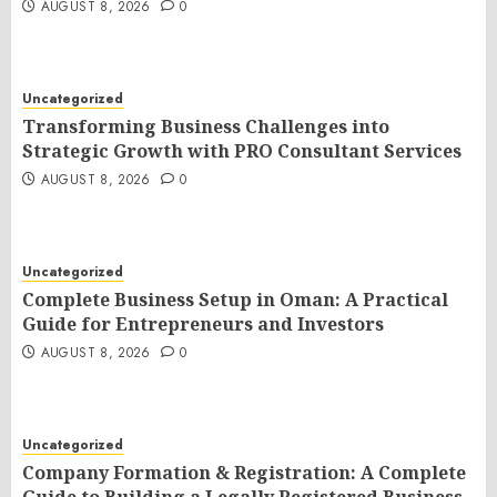
AUGUST 8, 2026
0
Uncategorized
Transforming Business Challenges into
Strategic Growth with PRO Consultant Services
AUGUST 8, 2026
0
Uncategorized
Complete Business Setup in Oman: A Practical
Guide for Entrepreneurs and Investors
AUGUST 8, 2026
0
Uncategorized
Company Formation & Registration: A Complete