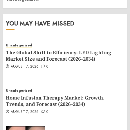
YOU MAY HAVE MISSED
Uncategorized
The Global Shift to Efficiency: LED Lighting
Market Size and Forecast (2026–2034)
AUGUST 7, 2026
0
Uncategorized
Home Infusion Therapy Market: Growth,
Trends, and Forecast (2026–2034)
AUGUST 7, 2026
0