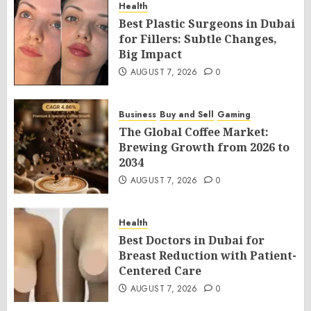
Health
Best Plastic Surgeons in Dubai
for Fillers: Subtle Changes,
Big Impact
AUGUST 7, 2026
0
Business
Buy and Sell
Gaming
The Global Coffee Market:
Brewing Growth from 2026 to
2034
AUGUST 7, 2026
0
Health
Best Doctors in Dubai for
Breast Reduction with Patient-
Centered Care
AUGUST 7, 2026
0