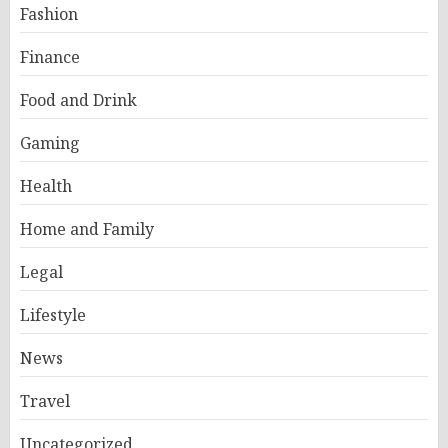
Fashion
Finance
Food and Drink
Gaming
Health
Home and Family
Legal
Lifestyle
News
Travel
Uncategorized