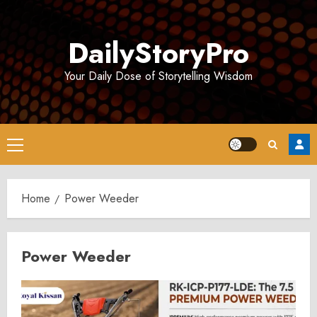
Skip
to
DailyStoryPro
content
Your Daily Dose of Storytelling Wisdom
Primary
Menu
Home
Power Weeder
Power Weeder