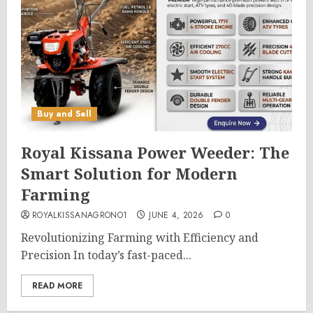
Buy and Sell
Royal Kissana Power Weeder: The
Smart Solution for Modern
Farming
ROYALKISSANAGRONO1
JUNE 4, 2026
0
Revolutionizing Farming with Efficiency and
Precision In today’s fast-paced...
READ MORE