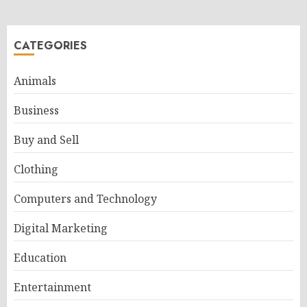
CATEGORIES
Animals
Business
Buy and Sell
Clothing
Computers and Technology
Digital Marketing
Education
Entertainment