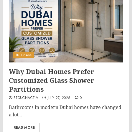
Business
Why Dubai Homes Prefer
Customized Glass Shower
Partitions
STOUCHACTIV
JULY 27, 2026
0
Bathrooms in modern Dubai homes have changed
a lot...
READ MORE