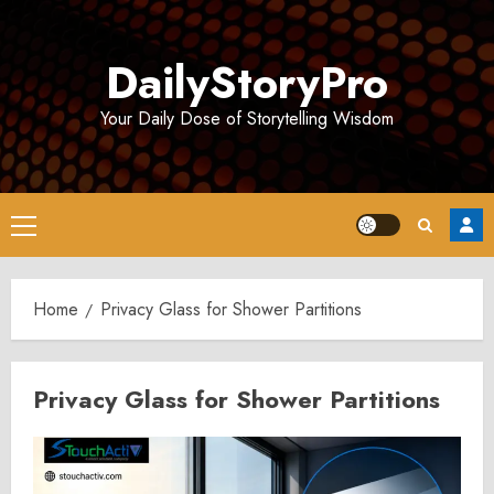
Skip
to
DailyStoryPro
content
Your Daily Dose of Storytelling Wisdom
Primary
Menu
Home
Privacy Glass for Shower Partitions
Privacy Glass for Shower Partitions