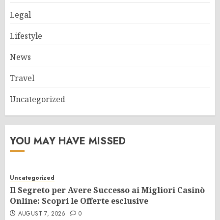
Legal
Lifestyle
News
Travel
Uncategorized
YOU MAY HAVE MISSED
Uncategorized
Il Segreto per Avere Successo ai Migliori Casinò
Online: Scopri le Offerte esclusive
AUGUST 7, 2026
0