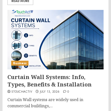
READ MORE
Business
Curtain Wall Systems: Info,
Types, Benefits & Installation
STOUCHACTIV
JULY 13, 2026
0
Curtain Wall systems are widely used in
commercial buildings,...