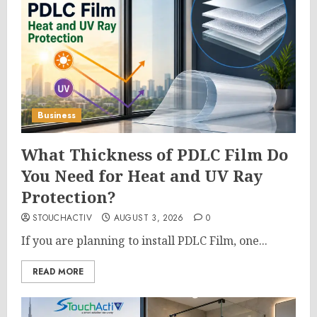
Business
What Thickness of PDLC Film Do
You Need for Heat and UV Ray
Protection?
STOUCHACTIV
AUGUST 3, 2026
0
If you are planning to install PDLC Film, one...
READ MORE