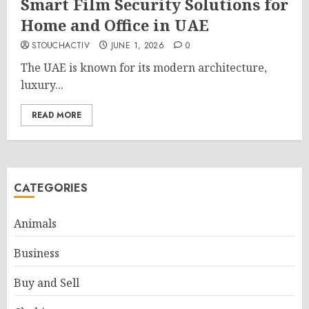
Smart Film Security Solutions for
Home and Office in UAE
STOUCHACTIV
JUNE 1, 2026
0
The UAE is known for its modern architecture,
luxury...
READ MORE
CATEGORIES
Animals
Business
Buy and Sell