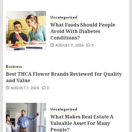
Uncategorized
What Foods Should People
Avoid With Diabetes
Conditions?
AUGUST 7, 2026
0
Business
Best THCA Flower Brands Reviewed for Quality
and Value
AUGUST 7, 2026
0
Uncategorized
What Makes Real Estate A
Valuable Asset For Many
People?