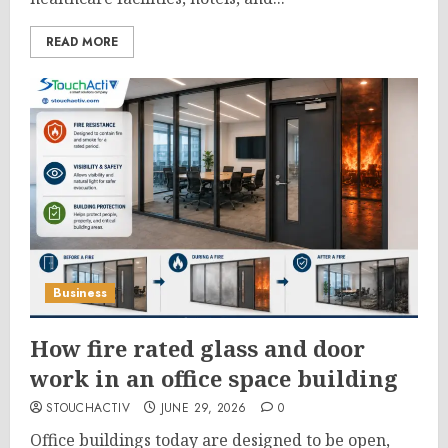
READ MORE
Business
How fire rated glass and door
work in an office space building
STOUCHACTIV
JUNE 29, 2026
0
Office buildings today are designed to be open,