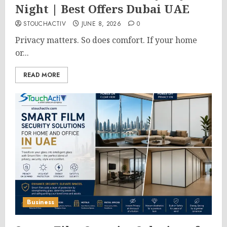
Night | Best Offers Dubai UAE
STOUCHACTIV
JUNE 8, 2026
0
Privacy matters. So does comfort. If your home
or...
READ MORE
Business