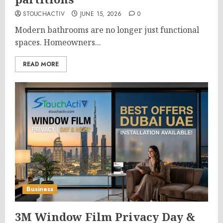
STOUCHACTIV
JUNE 15, 2026
0
Modern bathrooms are no longer just functional
spaces. Homeowners...
READ MORE
Business
3M Window Film Privacy Day &