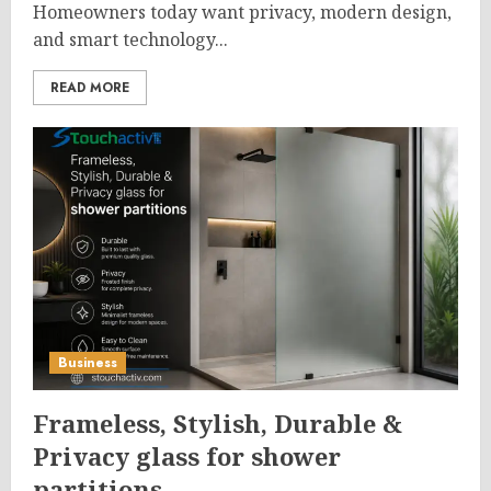
Homeowners today want privacy, modern design,
and smart technology...
READ MORE
Business
Frameless, Stylish, Durable &
Privacy glass for shower
partitions