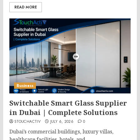
READ MORE
Business
Switchable Smart Glass Supplier
in Dubai | Complete Solutions
STOUCHACTIV
JULY 6, 2026
0
Dubai’s commercial buildings, luxury villas,
healthcare facilities, hotels, and...