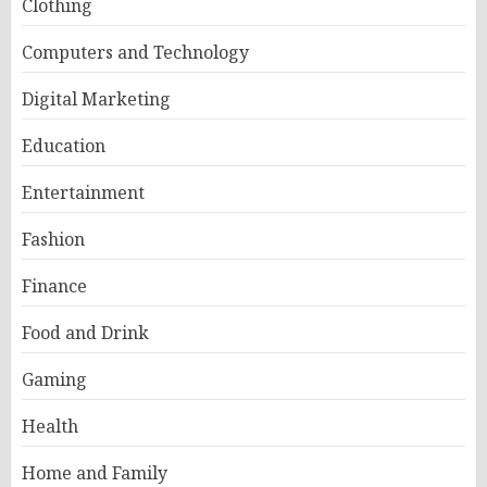
Clothing
Computers and Technology
Digital Marketing
Education
Entertainment
Fashion
Finance
Food and Drink
Gaming
Health
Home and Family