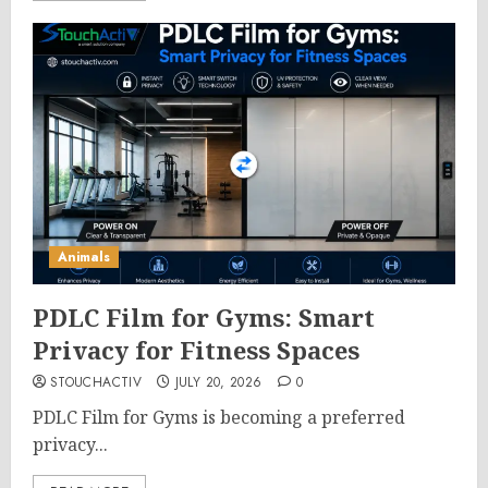
Animals
PDLC Film for Gyms: Smart
Privacy for Fitness Spaces
STOUCHACTIV
JULY 20, 2026
0
PDLC Film for Gyms is becoming a preferred
privacy...