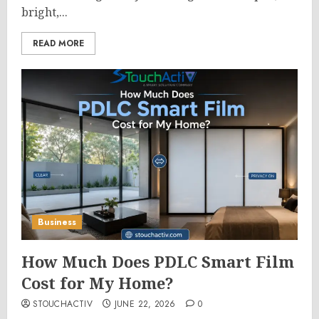
bright,...
READ MORE
Business
How Much Does PDLC Smart Film
Cost for My Home?
STOUCHACTIV
JUNE 22, 2026
0