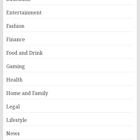
Entertainment
Fashion
Finance
Food and Drink
Gaming
Health
Home and Family
Legal
Lifestyle
News