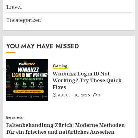
Travel
Uncategorized
YOU MAY HAVE MISSED
Gaming
Winbuzz Login ID Not
Working? Try These Quick
Fixes
AUGUST 10, 2026
0
Business
Faltenbehandlung Zürich: Moderne Methoden
für ein frisches und natürliches Aussehen