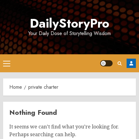
Skip
to
DailyStoryPro
content
Your Daily Dose of Storytelling Wisdom
Primary
Menu
Home
private charter
Nothing Found
It seems we can’t find what you’re looking for.
Perhaps searching can help.