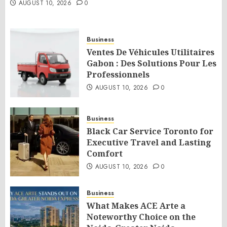
AUGUST 10, 2026
0
Business
Ventes De Véhicules Utilitaires
Gabon : Des Solutions Pour Les
Professionnels
AUGUST 10, 2026
0
Business
Black Car Service Toronto for
Executive Travel and Lasting
Comfort
AUGUST 10, 2026
0
Business
What Makes ACE Arte a
Noteworthy Choice on the