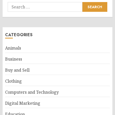
Search
for:
CATEGORIES
Animals
Business
Buy and Sell
Clothing
Computers and Technology
Digital Marketing
Education