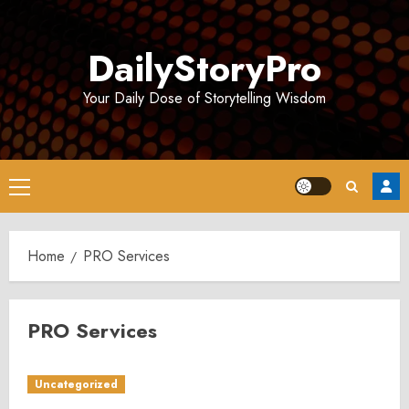
Skip
to
DailyStoryPro
content
Your Daily Dose of Storytelling Wisdom
Primary
Menu
Home
PRO Services
PRO Services
Uncategorized