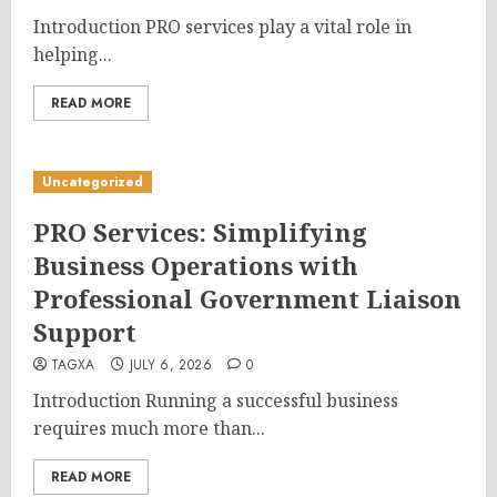
Introduction PRO services play a vital role in
helping...
READ MORE
Uncategorized
PRO Services: Simplifying
Business Operations with
Professional Government Liaison
Support
TAGXA
JULY 6, 2026
0
Introduction Running a successful business
requires much more than...
READ MORE