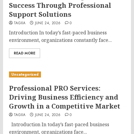
Success Through Professional
Support Solutions
TAGXA
JUNE 24, 2026
0
Introduction In today’s fast-paced business
environment, organizations constantly face...
READ MORE
Uncategorized
Professional PRO Services:
Driving Business Efficiency and
Growth in a Competitive Market
TAGXA
JUNE 24, 2026
0
Introduction In today’s fast-paced business
environment, organizations face...