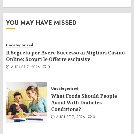
YOU MAY HAVE MISSED
Uncategorized
Il Segreto per Avere Successo ai Migliori Casinò
Online: Scopri le Offerte esclusive
AUGUST 7, 2026
0
Uncategorized
What Foods Should People
Avoid With Diabetes
Conditions?
AUGUST 7, 2026
0