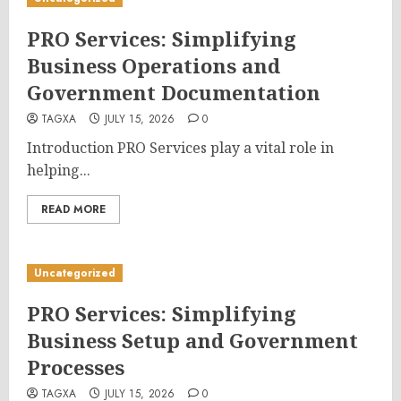
PRO Services: Simplifying
Business Operations and
Government Documentation
TAGXA
JULY 15, 2026
0
Introduction PRO Services play a vital role in
helping...
READ MORE
Uncategorized
PRO Services: Simplifying
Business Setup and Government
Processes
TAGXA
JULY 15, 2026
0