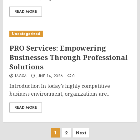
READ MORE
Uncategorized
PRO Services: Empowering
Businesses Through Professional
Solutions
TAGXA
JUNE 14, 2026
0
Introduction In today’s highly competitive
business environment, organizations are...
READ MORE
Posts
1
2
Next