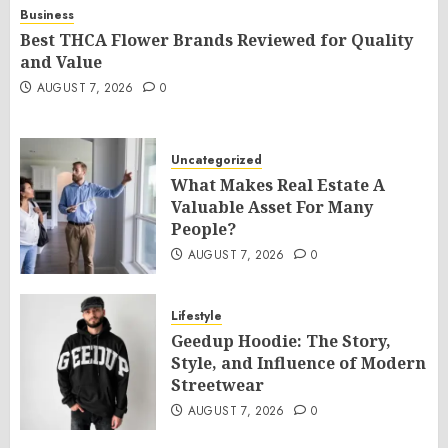
Business
Best THCA Flower Brands Reviewed for Quality
and Value
AUGUST 7, 2026
0
Uncategorized
What Makes Real Estate A
Valuable Asset For Many
People?
AUGUST 7, 2026
0
Lifestyle
Geedup Hoodie: The Story,
Style, and Influence of Modern
Streetwear
AUGUST 7, 2026
0