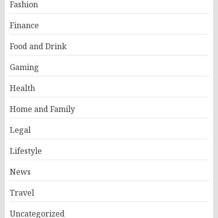
Fashion
Finance
Food and Drink
Gaming
Health
Home and Family
Legal
Lifestyle
News
Travel
Uncategorized