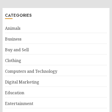
pagination
CATEGORIES
Animals
Business
Buy and Sell
Clothing
Computers and Technology
Digital Marketing
Education
Entertainment