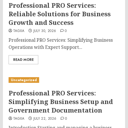
Professional PRO Services:
Reliable Solutions for Business
Growth and Success
TAGXA
JULY 30, 2026
0
Professional PRO Services: Simplifying Business
Operations with Expert Support...
READ MORE
Uncategorized
Professional PRO Services:
Simplifying Business Setup and
Government Documentation
TAGXA
JULY 22, 2026
0
Introduction Starting and managing a business