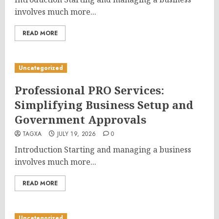
involves much more...
READ MORE
Uncategorized
Professional PRO Services:
Simplifying Business Setup and
Government Approvals
TAGXA
JULY 19, 2026
0
Introduction Starting and managing a business
involves much more...
READ MORE
Uncategorized