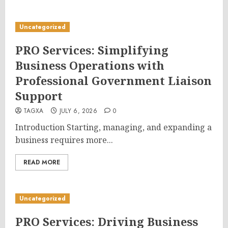
Uncategorized
PRO Services: Simplifying
Business Operations with
Professional Government Liaison
Support
TAGXA
JULY 6, 2026
0
Introduction Starting, managing, and expanding a
business requires more...
READ MORE
Uncategorized
PRO Services: Driving Business