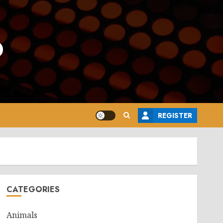
o
REGISTER
CATEGORIES
Animals