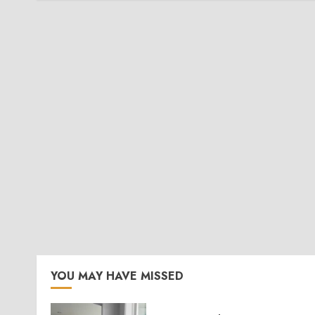
YOU MAY HAVE MISSED