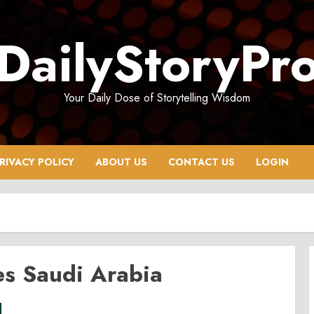
DailyStoryPr
Your Daily Dose of Storytelling Wisdom
RIVACY POLICY
ABOUT US
CONTACT US
LOGIN
es Saudi Arabia