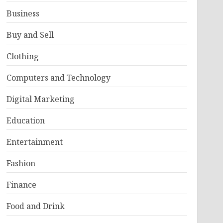
Business
Buy and Sell
Clothing
Computers and Technology
Digital Marketing
Education
Entertainment
Fashion
Finance
Food and Drink