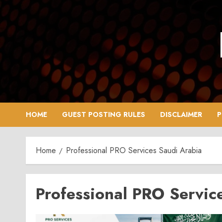
Skip
to
content
HOME
GUEST POSTING RULES
DISCLAIMER
P
Home
Professional PRO Services Saudi Arabia
Professional PRO Servic