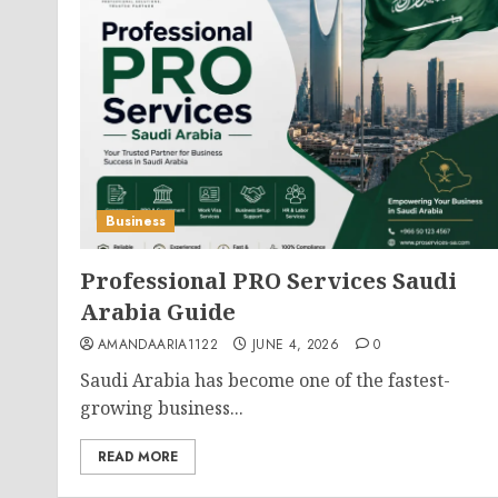
Business
Professional PRO Services Saudi
Arabia Guide
AMANDAARIA1122
JUNE 4, 2026
0
Saudi Arabia has become one of the fastest-
growing business...
READ MORE