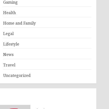
Gaming
Health
Home and Family
Legal
Lifestyle
News
Travel
Uncategorized