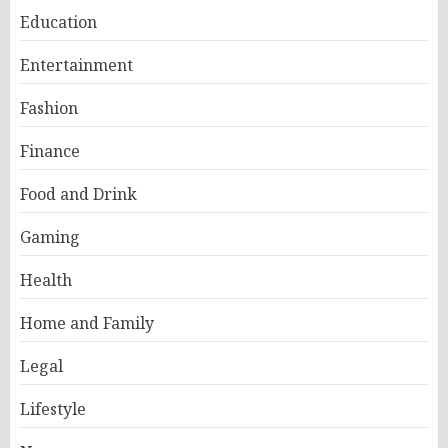
Education
Entertainment
Fashion
Finance
Food and Drink
Gaming
Health
Home and Family
Legal
Lifestyle