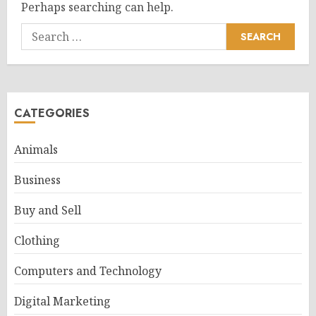
Perhaps searching can help.
Search
for:
CATEGORIES
Animals
Business
Buy and Sell
Clothing
Computers and Technology
Digital Marketing