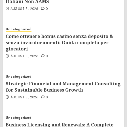
Italiani Non AAMS
AUGUST 8, 2026
0
Uncategorized
Come ottenere bonus casino senza deposito &
senza invio documenti: Guida completa per
giocatori
AUGUST 8, 2026
0
Uncategorized
Strategic Financial and Management Consulting
for Sustainable Business Growth
AUGUST 8, 2026
0
Uncategorized
Business Licensing and Renewals: A Complete