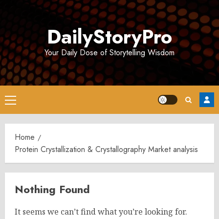
Skip
to
DailyStoryPro
content
Your Daily Dose of Storytelling Wisdom
Primary
Menu
Home
Protein Crystallization & Crystallography Market analysis
Nothing Found
It seems we can’t find what you’re looking for.