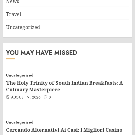
News
Travel
Uncategorized
YOU MAY HAVE MISSED
Uncategorized
The Holy Trinity of South Indian Breakfasts: A
Culinary Masterpiece
AUGUST 9, 2026
0
Uncategorized
Cercando Alternativi Ai Casi: I Migliori Casino