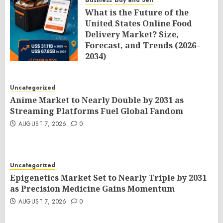
Business
Buy and Sell
What is the Future of the
United States Online Food
Delivery Market? Size,
Forecast, and Trends (2026–
2034)
AUGUST 7, 2026
0
Uncategorized
Anime Market to Nearly Double by 2031 as
Streaming Platforms Fuel Global Fandom
AUGUST 7, 2026
0
Uncategorized
Epigenetics Market Set to Nearly Triple by 2031
as Precision Medicine Gains Momentum
AUGUST 7, 2026
0