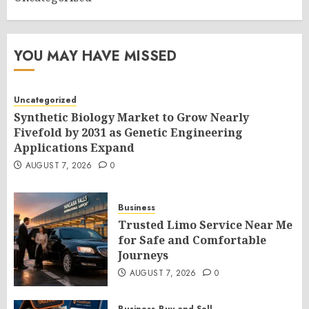
YOU MAY HAVE MISSED
Uncategorized
Synthetic Biology Market to Grow Nearly
Fivefold by 2031 as Genetic Engineering
Applications Expand
AUGUST 7, 2026
0
Business
Trusted Limo Service Near Me
for Safe and Comfortable
Journeys
AUGUST 7, 2026
0