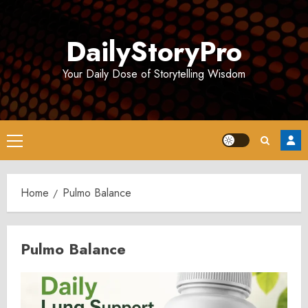
Skip
to
DailyStoryPro
content
Your Daily Dose of Storytelling Wisdom
Primary
Menu
Home
Pulmo Balance
Pulmo Balance