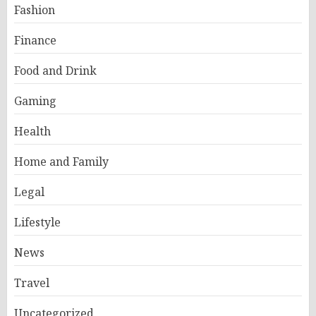
Fashion
Finance
Food and Drink
Gaming
Health
Home and Family
Legal
Lifestyle
News
Travel
Uncategorized