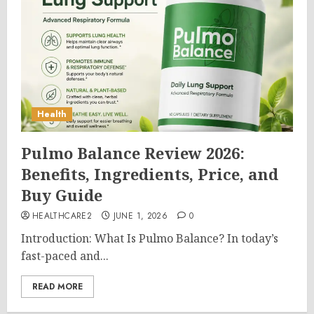
Health
Pulmo Balance Review 2026:
Benefits, Ingredients, Price, and
Buy Guide
HEALTHCARE2
JUNE 1, 2026
0
Introduction: What Is Pulmo Balance? In today’s
fast-paced and...
READ MORE