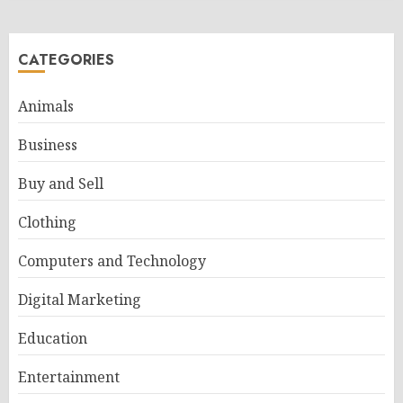
CATEGORIES
Animals
Business
Buy and Sell
Clothing
Computers and Technology
Digital Marketing
Education
Entertainment