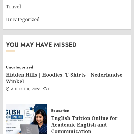
Travel
Uncategorized
YOU MAY HAVE MISSED
Uncategorized
Hidden Hills | Hoodies, T-Shirts | Nederlandse
Winkel
AUGUST 8, 2026
0
Education
English Tuition Online for
Academic English and
Communication