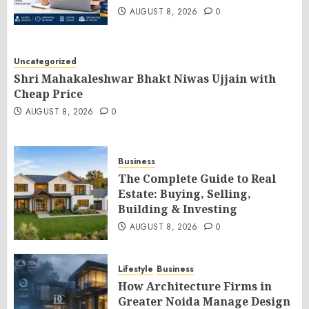
AUGUST 8, 2026
0
Uncategorized
Shri Mahakaleshwar Bhakt Niwas Ujjain with
Cheap Price
AUGUST 8, 2026
0
Business
The Complete Guide to Real
Estate: Buying, Selling,
Building & Investing
AUGUST 8, 2026
0
Lifestyle
Business
How Architecture Firms in
Greater Noida Manage Design