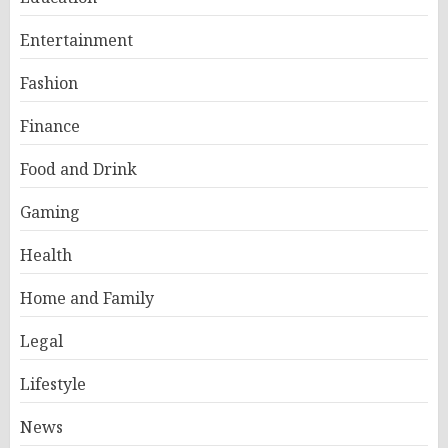
Entertainment
Fashion
Finance
Food and Drink
Gaming
Health
Home and Family
Legal
Lifestyle
News