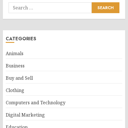
Search
for:
CATEGORIES
Animals
Business
Buy and Sell
Clothing
Computers and Technology
Digital Marketing
Education