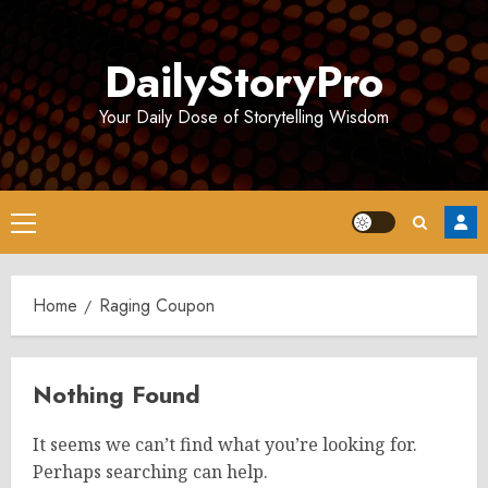
Skip
to
DailyStoryPro
content
Your Daily Dose of Storytelling Wisdom
Primary
Menu
Home
Raging Coupon
Nothing Found
It seems we can’t find what you’re looking for.
Perhaps searching can help.