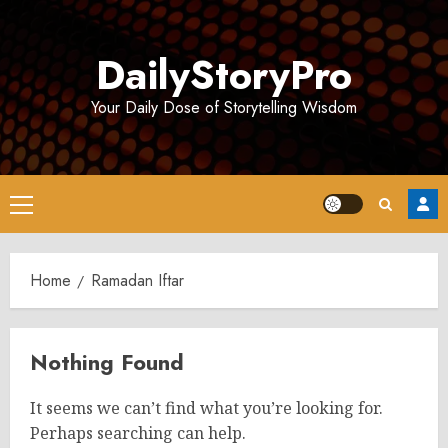
Skip
to
DailyStoryPro
content
Your Daily Dose of Storytelling Wisdom
Primary
Menu
Home
Ramadan Iftar
Nothing Found
It seems we can’t find what you’re looking for.
Perhaps searching can help.