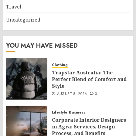
Travel
Uncategorized
YOU MAY HAVE MISSED
Clothing
Trapstar Australia: The
Perfect Blend of Comfort and
Style
AUGUST 8, 2026
0
Lifestyle
Business
Corporate Interior Designers
in Agra: Services, Design
Process, and Benefits