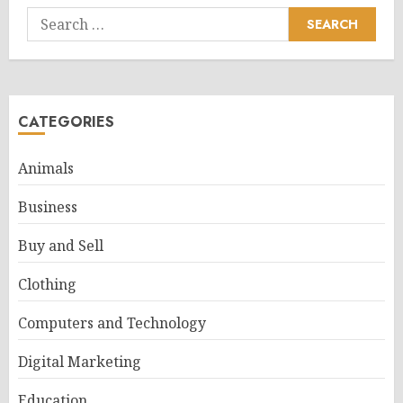
Search
for:
CATEGORIES
Animals
Business
Buy and Sell
Clothing
Computers and Technology
Digital Marketing
Education