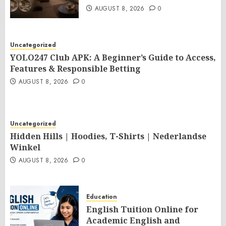
AUGUST 8, 2026
0
Uncategorized
YOLO247 Club APK: A Beginner’s Guide to Access,
Features & Responsible Betting
AUGUST 8, 2026
0
Uncategorized
Hidden Hills | Hoodies, T-Shirts | Nederlandse
Winkel
AUGUST 8, 2026
0
Education
English Tuition Online for
Academic English and