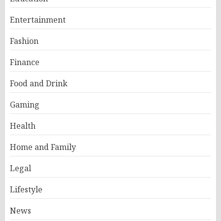
Entertainment
Fashion
Finance
Food and Drink
Gaming
Health
Home and Family
Legal
Lifestyle
News