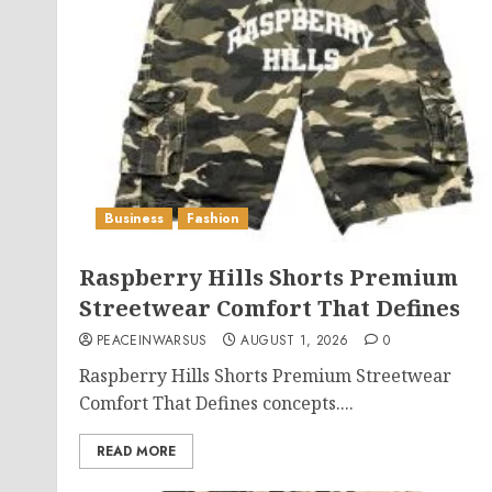
Business
Fashion
Raspberry Hills Shorts Premium
Streetwear Comfort That Defines
PEACEINWARSUS
AUGUST 1, 2026
0
Raspberry Hills Shorts Premium Streetwear
Comfort That Defines concepts....
READ MORE