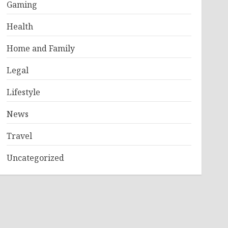
Gaming
Health
Home and Family
Legal
Lifestyle
News
Travel
Uncategorized