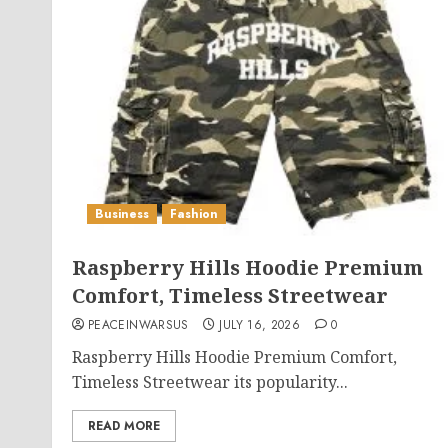
Business
Fashion
Raspberry Hills Hoodie Premium
Comfort, Timeless Streetwear
PEACEINWARSUS
JULY 16, 2026
0
Raspberry Hills Hoodie Premium Comfort,
Timeless Streetwear its popularity...
READ MORE