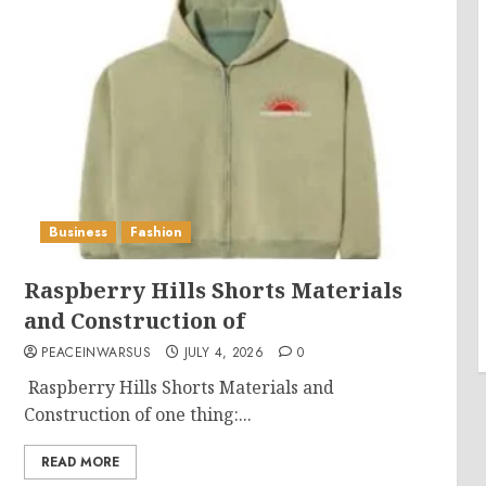
Business
Fashion
Raspberry Hills Shorts Materials
and Construction of
PEACEINWARSUS
JULY 4, 2026
0
Raspberry Hills Shorts Materials and
Construction of one thing:...
READ MORE