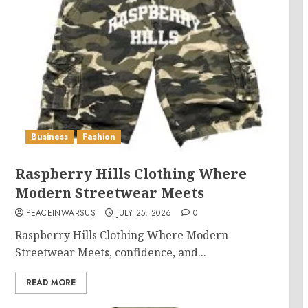
Business
Fashion
Raspberry Hills Clothing Where
Modern Streetwear Meets
PEACEINWARSUS
JULY 25, 2026
0
Raspberry Hills Clothing Where Modern
Streetwear Meets, confidence, and...
READ MORE