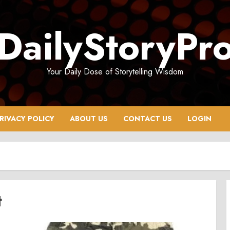
DailyStoryPr
Your Daily Dose of Storytelling Wisdom
RIVACY POLICY
ABOUT US
CONTACT US
LOGIN
t