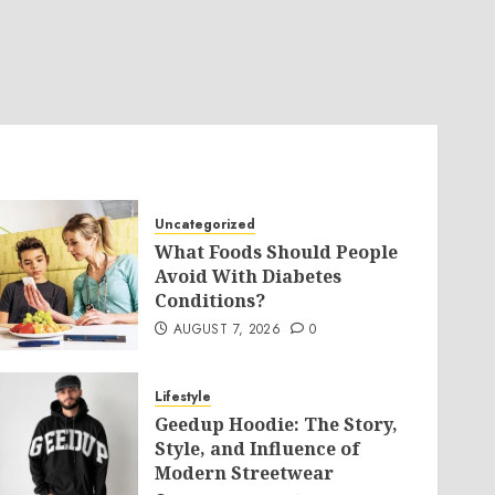
Uncategorized
What Foods Should People
Avoid With Diabetes
Conditions?
AUGUST 7, 2026
0
Lifestyle
Geedup Hoodie: The Story,
Style, and Influence of
Modern Streetwear