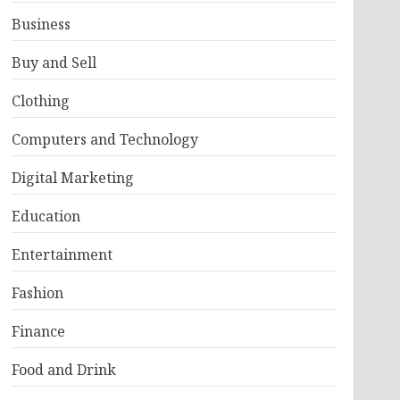
Business
Buy and Sell
Clothing
Computers and Technology
Digital Marketing
Education
Entertainment
Fashion
Finance
Food and Drink