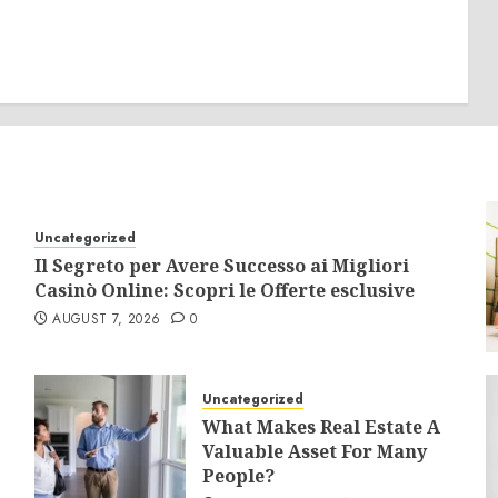
Uncategorized
Il Segreto per Avere Successo ai Migliori
Casinò Online: Scopri le Offerte esclusive
AUGUST 7, 2026
0
Uncategorized
What Makes Real Estate A
Valuable Asset For Many
People?