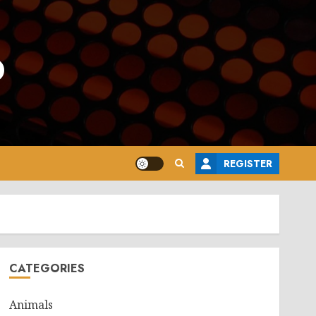
o
REGISTER
CATEGORIES
Animals