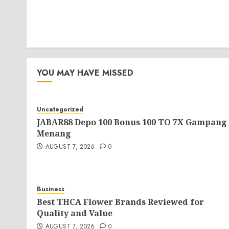
YOU MAY HAVE MISSED
Uncategorized
JABAR88 Depo 100 Bonus 100 TO 7X Gampang
Menang
AUGUST 7, 2026
0
Business
Best THCA Flower Brands Reviewed for
Quality and Value
AUGUST 7, 2026
0