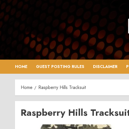
Skip
to
content
HOME
GUEST POSTING RULES
DISCLAIMER
P
Home
Raspberry Hills Tracksuit
Raspberry Hills Tracksui