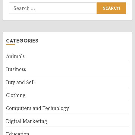
Search
for:
CATEGORIES
Animals
Business
Buy and Sell
Clothing
Computers and Technology
Digital Marketing
Education