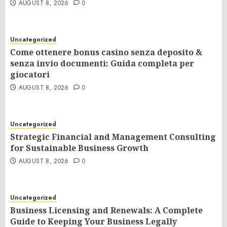
AUGUST 8, 2026
0
Uncategorized
Come ottenere bonus casino senza deposito &
senza invio documenti: Guida completa per
giocatori
AUGUST 8, 2026
0
Uncategorized
Strategic Financial and Management Consulting
for Sustainable Business Growth
AUGUST 8, 2026
0
Uncategorized
Business Licensing and Renewals: A Complete
Guide to Keeping Your Business Legally