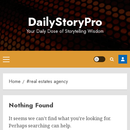
Skip
to
DailyStoryPro
content
Your Daily Dose of Storytelling Wisdom
Primary
Menu
Home
#real estates agency
Nothing Found
It seems we can’t find what you’re looking for.
Perhaps searching can help.