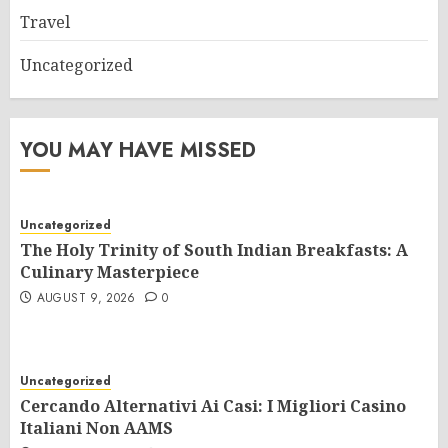
Travel
Uncategorized
YOU MAY HAVE MISSED
Uncategorized
The Holy Trinity of South Indian Breakfasts: A
Culinary Masterpiece
AUGUST 9, 2026
0
Uncategorized
Cercando Alternativi Ai Casi: I Migliori Casino
Italiani Non AAMS