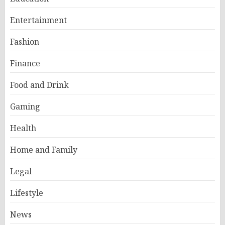
Entertainment
Fashion
Finance
Food and Drink
Gaming
Health
Home and Family
Legal
Lifestyle
News