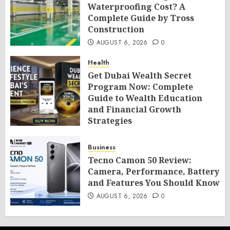
Waterproofing Cost? A
Complete Guide by Tross
Construction
AUGUST 6, 2026
0
Health
Get Dubai Wealth Secret
Program Now: Complete
Guide to Wealth Education
and Financial Growth
Strategies
AUGUST 6, 2026
0
Business
Tecno Camon 50 Review:
Camera, Performance, Battery
and Features You Should Know
AUGUST 6, 2026
0