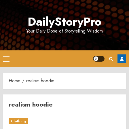
Skip
to
DailyStoryPro
content
Your Daily Dose of Storytelling Wisdom
Primary
Menu
Home
realism hoodie
realism hoodie
Clothing