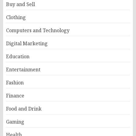
Buy and Sell
Clothing
Computers and Technology
Digital Marketing
Education
Entertainment
Fashion
Finance
Food and Drink
Gaming
Health