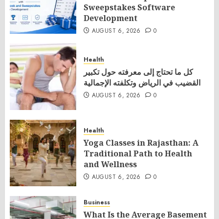
Sweepstakes Software
Development
AUGUST 6, 2026
0
Health
كل ما تحتاج إلى معرفته حول تكبير
القضيب في الرياض وتكلفته الإجمالية
AUGUST 6, 2026
0
Health
Yoga Classes in Rajasthan: A
Traditional Path to Health
and Wellness
AUGUST 6, 2026
0
Business
What Is the Average Basement