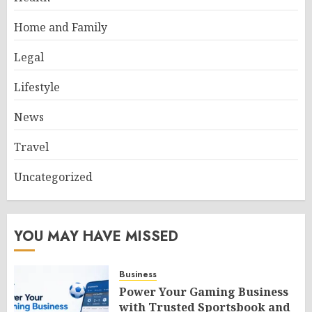
Home and Family
Legal
Lifestyle
News
Travel
Uncategorized
YOU MAY HAVE MISSED
Business
Power Your Gaming Business
with Trusted Sportsbook and