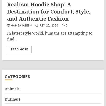
Realism Hoodie Shop: A
Destination for Comfort, Style,
and Authentic Fashion
HAMZASALEEM
JULY 25, 2026
0
In latest style world, humans are attempting to
find...
READ MORE
CATEGORIES
Animals
Business