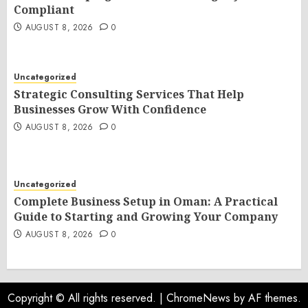
Compliant
AUGUST 8, 2026
0
Uncategorized
Strategic Consulting Services That Help
Businesses Grow With Confidence
AUGUST 8, 2026
0
Uncategorized
Complete Business Setup in Oman: A Practical
Guide to Starting and Growing Your Company
AUGUST 8, 2026
0
Copyright © All rights reserved.
|
ChromeNews
by AF themes.