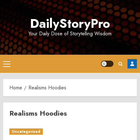
Skip
to
DailyStoryPro
content
Your Daily Dose of Storytelling Wisdom
Primary
Menu
Home
Realisms Hoodies
Realisms Hoodies
Uncategorized