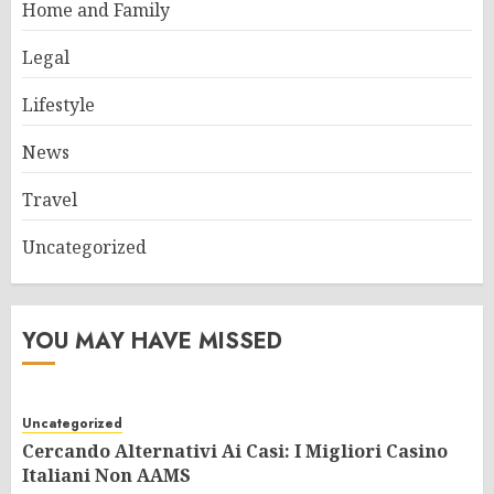
Home and Family
Legal
Lifestyle
News
Travel
Uncategorized
YOU MAY HAVE MISSED
Uncategorized
Cercando Alternativi Ai Casi: I Migliori Casino
Italiani Non AAMS