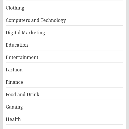
Clothing
Computers and Technology
Digital Marketing
Education
Entertainment
Fashion
Finance
Food and Drink
Gaming
Health