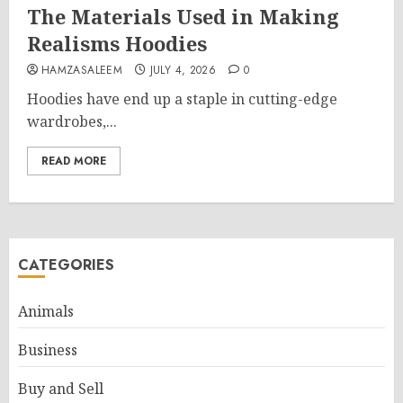
The Materials Used in Making
Realisms Hoodies
HAMZASALEEM
JULY 4, 2026
0
Hoodies have end up a staple in cutting-edge
wardrobes,...
READ MORE
CATEGORIES
Animals
Business
Buy and Sell