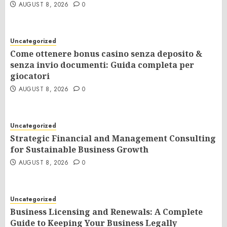
AUGUST 8, 2026
0
Uncategorized
Come ottenere bonus casino senza deposito &
senza invio documenti: Guida completa per
giocatori
AUGUST 8, 2026
0
Uncategorized
Strategic Financial and Management Consulting
for Sustainable Business Growth
AUGUST 8, 2026
0
Uncategorized
Business Licensing and Renewals: A Complete
Guide to Keeping Your Business Legally