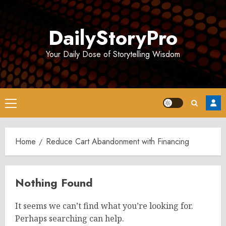
Skip
to
DailyStoryPro
content
Your Daily Dose of Storytelling Wisdom
Primary
Menu
Home
Reduce Cart Abandonment with Financing
Nothing Found
It seems we can’t find what you’re looking for.
Perhaps searching can help.