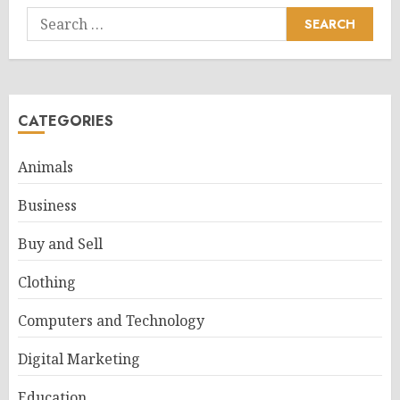
Search
for:
CATEGORIES
Animals
Business
Buy and Sell
Clothing
Computers and Technology
Digital Marketing
Education