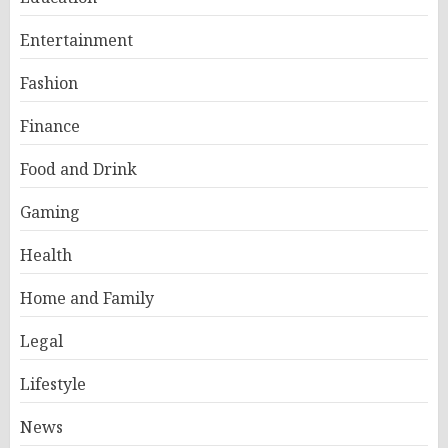
Entertainment
Fashion
Finance
Food and Drink
Gaming
Health
Home and Family
Legal
Lifestyle
News