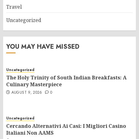
Travel
Uncategorized
YOU MAY HAVE MISSED
Uncategorized
The Holy Trinity of South Indian Breakfasts: A
Culinary Masterpiece
AUGUST 9, 2026
0
Uncategorized
Cercando Alternativi Ai Casi: I Migliori Casino
Italiani Non AAMS