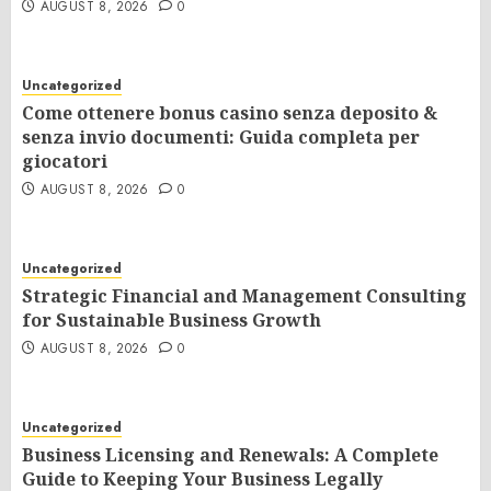
AUGUST 8, 2026
0
Uncategorized
Come ottenere bonus casino senza deposito &
senza invio documenti: Guida completa per
giocatori
AUGUST 8, 2026
0
Uncategorized
Strategic Financial and Management Consulting
for Sustainable Business Growth
AUGUST 8, 2026
0
Uncategorized
Business Licensing and Renewals: A Complete
Guide to Keeping Your Business Legally