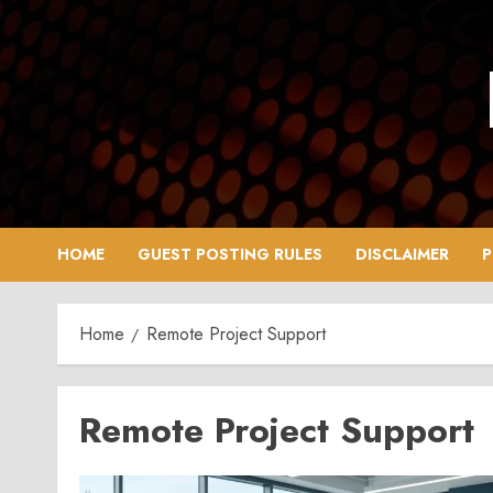
Skip
to
content
HOME
GUEST POSTING RULES
DISCLAIMER
P
Home
Remote Project Support
Remote Project Support