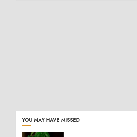
YOU MAY HAVE MISSED