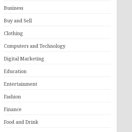
Business
Buy and Sell
Clothing
Computers and Technology
Digital Marketing
Education
Entertainment
Fashion
Finance
Food and Drink