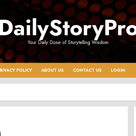
DailyStoryPr
Your Daily Dose of Storytelling Wisdom
RIVACY POLICY
ABOUT US
CONTACT US
LOGIN