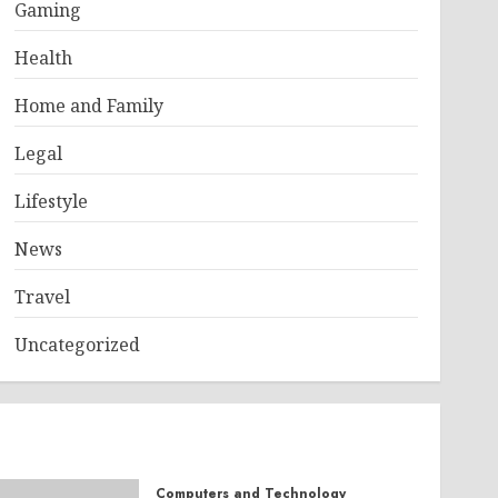
Gaming
Health
Home and Family
Legal
Lifestyle
News
Travel
Uncategorized
Computers and Technology