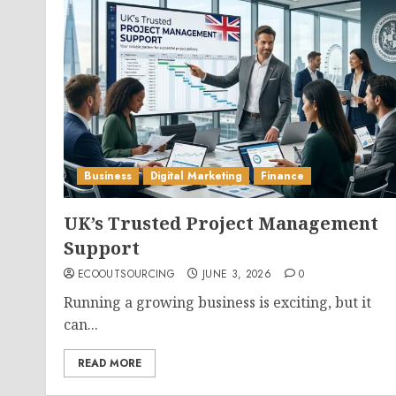
Business
Digital Marketing
Finance
UK’s Trusted Project Management
Support
ECOOUTSOURCING
JUNE 3, 2026
0
Running a growing business is exciting, but it
can...
READ MORE