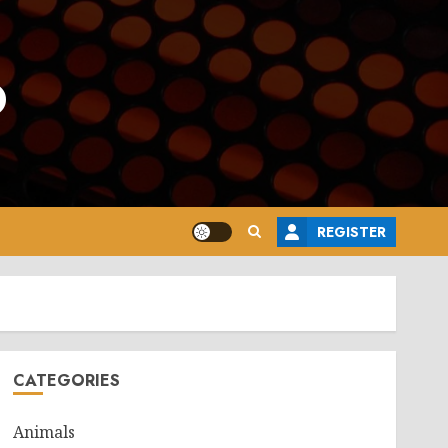
o
REGISTER
CATEGORIES
Animals