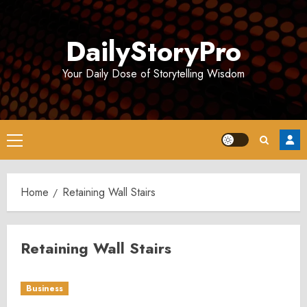
Skip
to
DailyStoryPro
content
Your Daily Dose of Storytelling Wisdom
Primary
Menu
Home
Retaining Wall Stairs
Retaining Wall Stairs
Business