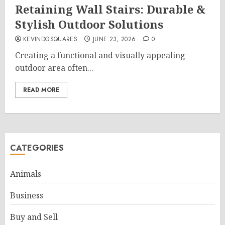
Retaining Wall Stairs: Durable &
Stylish Outdoor Solutions
KEVINDGSQUARES
JUNE 23, 2026
0
Creating a functional and visually appealing
outdoor area often...
READ MORE
CATEGORIES
Animals
Business
Buy and Sell