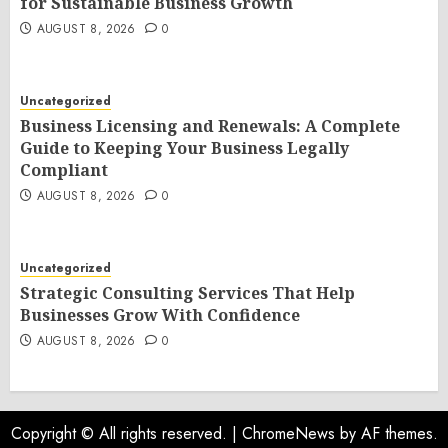
for Sustainable Business Growth
AUGUST 8, 2026
0
Uncategorized
Business Licensing and Renewals: A Complete
Guide to Keeping Your Business Legally
Compliant
AUGUST 8, 2026
0
Uncategorized
Strategic Consulting Services That Help
Businesses Grow With Confidence
AUGUST 8, 2026
0
Copyright © All rights reserved.
|
ChromeNews
by AF themes.