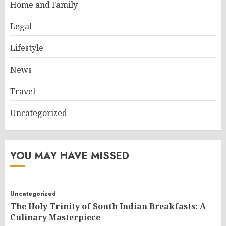
Home and Family
Legal
Lifestyle
News
Travel
Uncategorized
YOU MAY HAVE MISSED
Uncategorized
The Holy Trinity of South Indian Breakfasts: A
Culinary Masterpiece