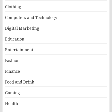
Clothing
Computers and Technology
Digital Marketing
Education
Entertainment
Fashion
Finance
Food and Drink
Gaming
Health