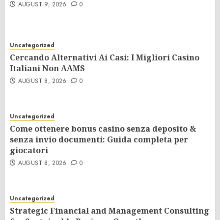
AUGUST 9, 2026
0
Uncategorized
Cercando Alternativi Ai Casi: I Migliori Casino
Italiani Non AAMS
AUGUST 8, 2026
0
Uncategorized
Come ottenere bonus casino senza deposito &
senza invio documenti: Guida completa per
giocatori
AUGUST 8, 2026
0
Uncategorized
Strategic Financial and Management Consulting