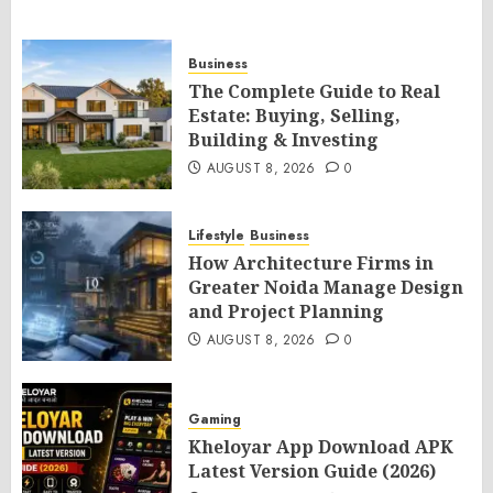
Business
The Complete Guide to Real
Estate: Buying, Selling,
Building & Investing
AUGUST 8, 2026
0
Lifestyle
Business
How Architecture Firms in
Greater Noida Manage Design
and Project Planning
AUGUST 8, 2026
0
Gaming
Kheloyar App Download APK
Latest Version Guide (2026)