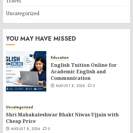
Travel
Uncategorized
YOU MAY HAVE MISSED
Education
English Tuition Online for
Academic English and
Communication
AUGUST 8, 2026
0
Uncategorized
Shri Mahakaleshwar Bhakt Niwas Ujjain with
Cheap Price
AUGUST 8, 2026
0