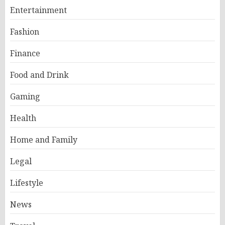
Entertainment
Fashion
Finance
Food and Drink
Gaming
Health
Home and Family
Legal
Lifestyle
News