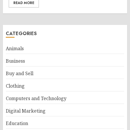
READ MORE
CATEGORIES
Animals
Business
Buy and Sell
Clothing
Computers and Technology
Digital Marketing
Education