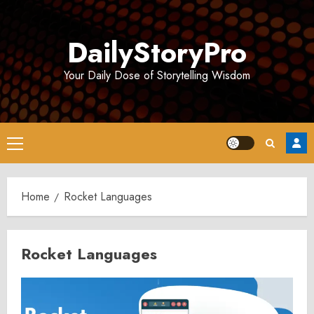
Skip
to
DailyStoryPro
content
Your Daily Dose of Storytelling Wisdom
Primary
Menu
Home
Rocket Languages
Rocket Languages