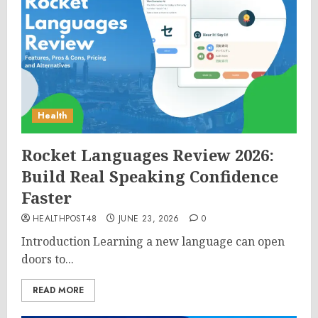
Health
Rocket Languages Review 2026:
Build Real Speaking Confidence
Faster
HEALTHPOST48
JUNE 23, 2026
0
Introduction Learning a new language can open
doors to...
READ MORE