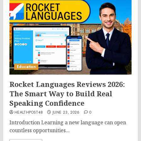
Education
Rocket Languages Reviews 2026:
The Smart Way to Build Real
Speaking Confidence
HEALTHPOST48
JUNE 23, 2026
0
Introduction Learning a new language can open
countless opportunities...