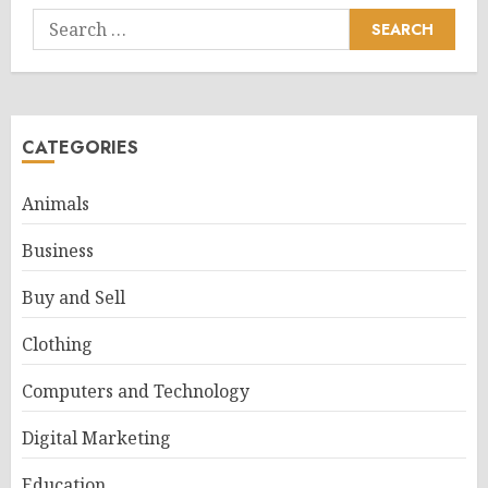
Search
for:
CATEGORIES
Animals
Business
Buy and Sell
Clothing
Computers and Technology
Digital Marketing
Education