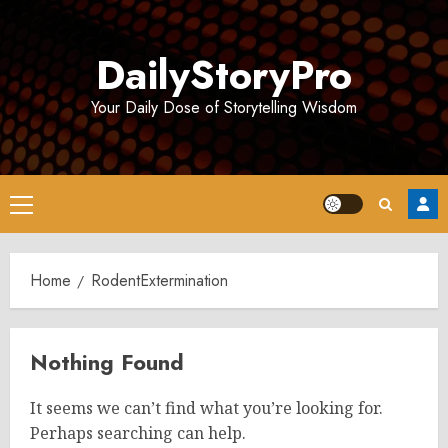
Skip
to
DailyStoryPro
content
Your Daily Dose of Storytelling Wisdom
Primary
Menu
Home
RodentExtermination
Nothing Found
It seems we can’t find what you’re looking for.
Perhaps searching can help.