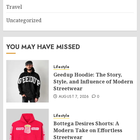
Travel
Uncategorized
YOU MAY HAVE MISSED
Lifestyle
Geedup Hoodie: The Story,
Style, and Influence of Modern
Streetwear
AUGUST 7, 2026
0
Lifestyle
Bottega Desires Shorts: A
Modern Take on Effortless
Streetwear