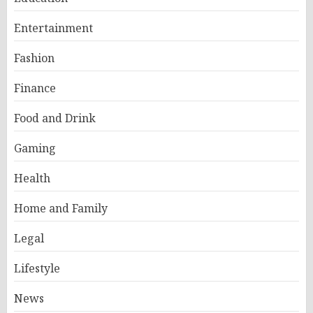
Entertainment
Fashion
Finance
Food and Drink
Gaming
Health
Home and Family
Legal
Lifestyle
News