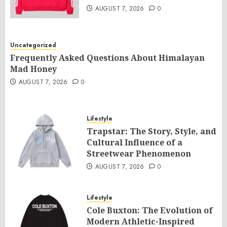
AUGUST 7, 2026
0
Uncategorized
Frequently Asked Questions About Himalayan
Mad Honey
AUGUST 7, 2026
0
Lifestyle
Trapstar: The Story, Style, and
Cultural Influence of a
Streetwear Phenomenon
AUGUST 7, 2026
0
Lifestyle
Cole Buxton: The Evolution of
Modern Athletic-Inspired