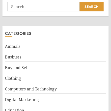
Search
for:
CATEGORIES
Animals
Business
Buy and Sell
Clothing
Computers and Technology
Digital Marketing
Education