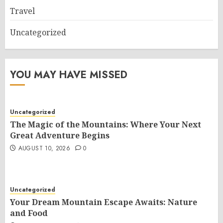
Travel
Uncategorized
YOU MAY HAVE MISSED
Uncategorized
The Magic of the Mountains: Where Your Next
Great Adventure Begins
AUGUST 10, 2026
0
Uncategorized
Your Dream Mountain Escape Awaits: Nature
and Food