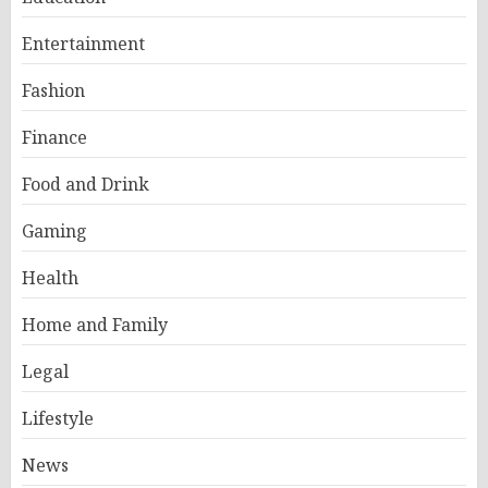
Entertainment
Fashion
Finance
Food and Drink
Gaming
Health
Home and Family
Legal
Lifestyle
News