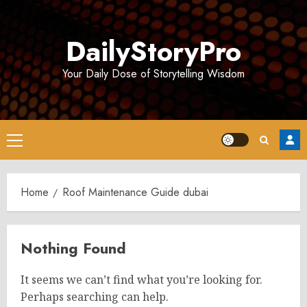
Skip
to
DailyStoryPro
content
Your Daily Dose of Storytelling Wisdom
Primary
Menu
Home
Roof Maintenance Guide dubai
Nothing Found
It seems we can’t find what you’re looking for.
Perhaps searching can help.