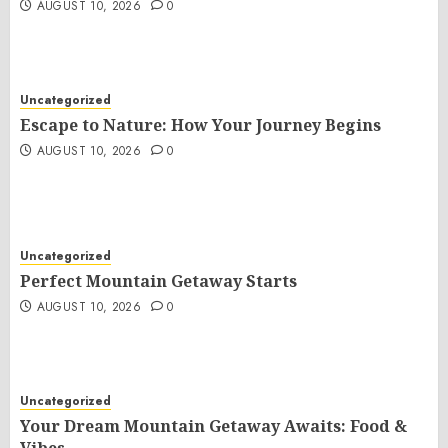
AUGUST 10, 2026
0
Uncategorized
Escape to Nature: How Your Journey Begins
AUGUST 10, 2026
0
Uncategorized
Perfect Mountain Getaway Starts
AUGUST 10, 2026
0
Uncategorized
Your Dream Mountain Getaway Awaits: Food &