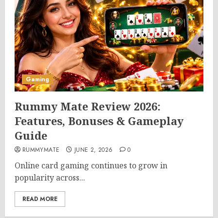
Gaming
Rummy Mate Review 2026:
Features, Bonuses & Gameplay
Guide
RUMMYMATE
JUNE 2, 2026
0
Online card gaming continues to grow in
popularity across...
READ MORE