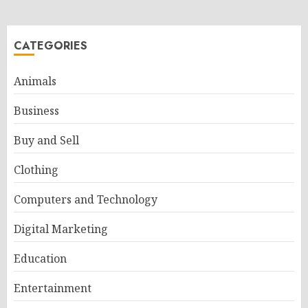
CATEGORIES
Animals
Business
Buy and Sell
Clothing
Computers and Technology
Digital Marketing
Education
Entertainment