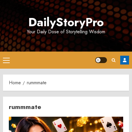
Skip
to
DailyStoryPro
content
Your Daily Dose of Storytelling Wisdom
Primary
Menu
Home
rummmate
rummmate