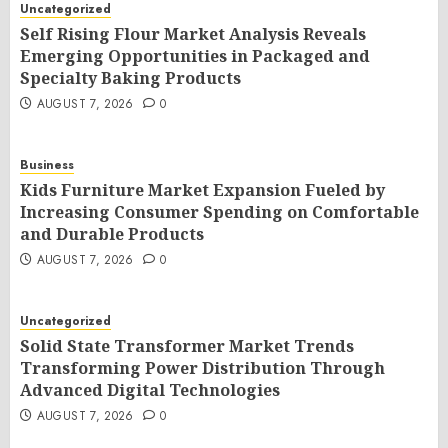
Uncategorized
Self Rising Flour Market Analysis Reveals
Emerging Opportunities in Packaged and
Specialty Baking Products
AUGUST 7, 2026
0
Business
Kids Furniture Market Expansion Fueled by
Increasing Consumer Spending on Comfortable
and Durable Products
AUGUST 7, 2026
0
Uncategorized
Solid State Transformer Market Trends
Transforming Power Distribution Through
Advanced Digital Technologies
AUGUST 7, 2026
0