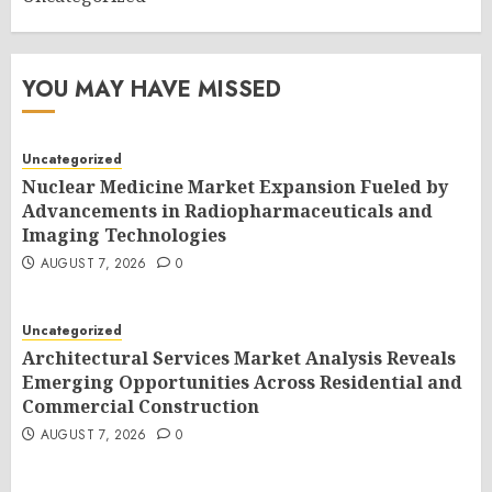
YOU MAY HAVE MISSED
Uncategorized
Nuclear Medicine Market Expansion Fueled by
Advancements in Radiopharmaceuticals and
Imaging Technologies
AUGUST 7, 2026
0
Uncategorized
Architectural Services Market Analysis Reveals
Emerging Opportunities Across Residential and
Commercial Construction
AUGUST 7, 2026
0