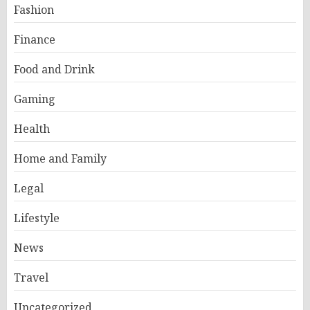
Fashion
Finance
Food and Drink
Gaming
Health
Home and Family
Legal
Lifestyle
News
Travel
Uncategorized