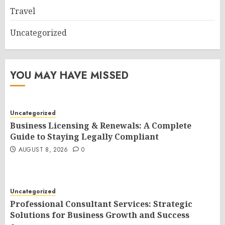
Travel
Uncategorized
YOU MAY HAVE MISSED
Uncategorized
Business Licensing & Renewals: A Complete
Guide to Staying Legally Compliant
AUGUST 8, 2026
0
Uncategorized
Professional Consultant Services: Strategic
Solutions for Business Growth and Success