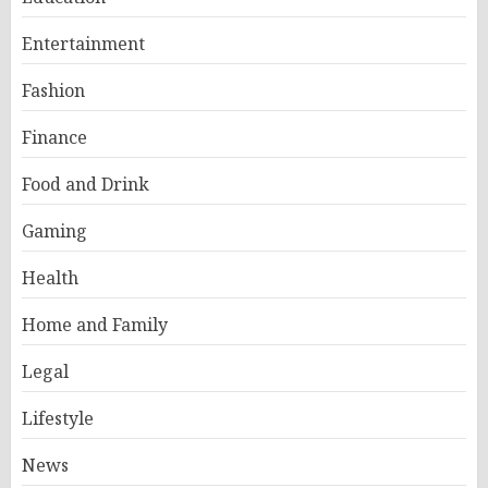
Entertainment
Fashion
Finance
Food and Drink
Gaming
Health
Home and Family
Legal
Lifestyle
News