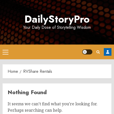
Skip
to
DailyStoryPro
content
Your Daily Dose of Storytelling Wisdom
Primary
Menu
Home
RVShare Rentals
Nothing Found
It seems we can’t find what you’re looking for.
Perhaps searching can help.