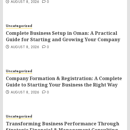
AUGUST 8, 2026
0
Uncategorized
Complete Business Setup in Oman: A Practical
Guide for Starting and Growing Your Company
AUGUST 8, 2026
0
Uncategorized
Company Formation & Registration: A Complete
Guide to Starting Your Business the Right Way
AUGUST 8, 2026
0
Uncategorized
Transforming Business Performance Through