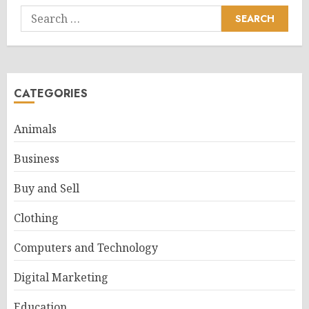
Search
for:
CATEGORIES
Animals
Business
Buy and Sell
Clothing
Computers and Technology
Digital Marketing
Education