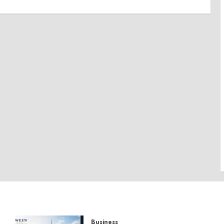
Business