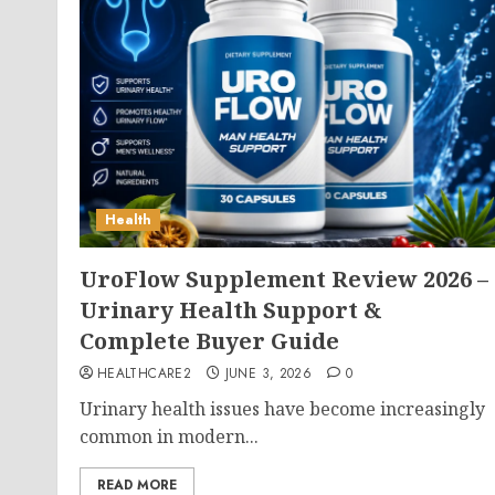
Health
UroFlow Supplement Review 2026 –
Urinary Health Support &
Complete Buyer Guide
HEALTHCARE2
JUNE 3, 2026
0
Urinary health issues have become increasingly
common in modern...
READ MORE