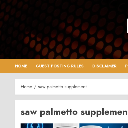
Skip
to
content
HOME
GUEST POSTING RULES
DISCLAIMER
P
Home
saw palmetto supplement
saw palmetto supplemen