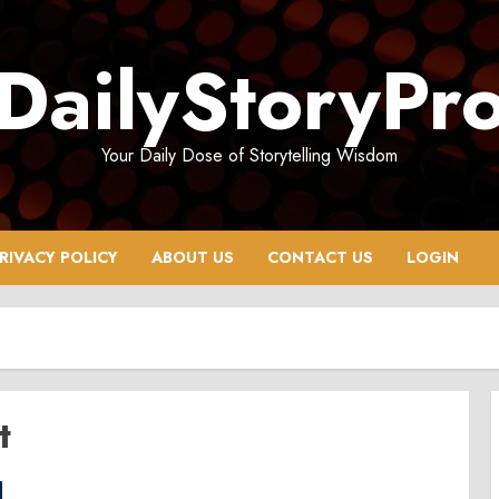
DailyStoryPr
Your Daily Dose of Storytelling Wisdom
RIVACY POLICY
ABOUT US
CONTACT US
LOGIN
t