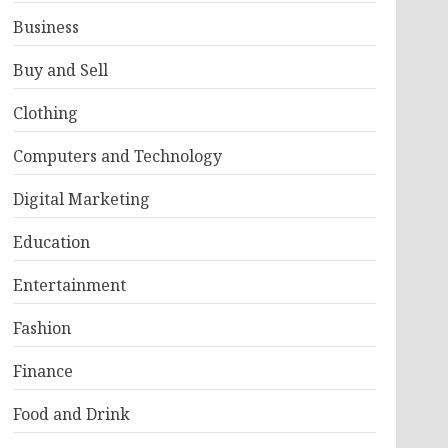
Business
Buy and Sell
Clothing
Computers and Technology
Digital Marketing
Education
Entertainment
Fashion
Finance
Food and Drink