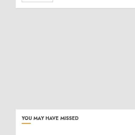
YOU MAY HAVE MISSED