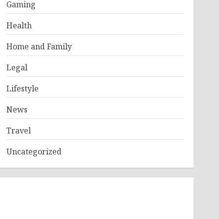
Gaming
Health
Home and Family
Legal
Lifestyle
News
Travel
Uncategorized