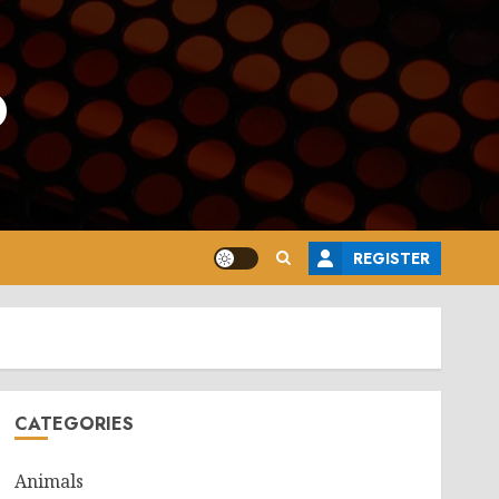
o
REGISTER
CATEGORIES
Animals