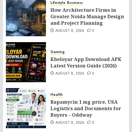
Lifestyle
Business
How Architecture Firms in
Greater Noida Manage Design
and Project Planning
AUGUST 8, 2026
0
Gaming
Kheloyar App Download APK
Latest Version Guide (2026)
AUGUST 8, 2026
0
Health
Rapamycin 1 mg price, USA
Logistics and Documents for
Buyers – Oddway
AUGUST 8, 2026
0