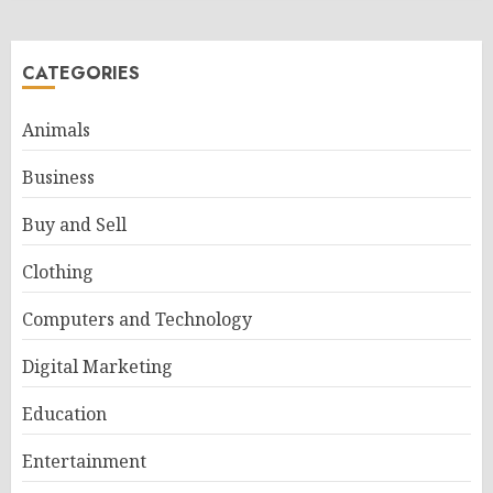
CATEGORIES
Animals
Business
Buy and Sell
Clothing
Computers and Technology
Digital Marketing
Education
Entertainment