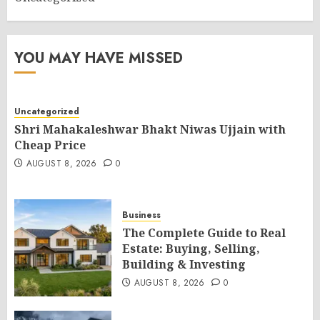
YOU MAY HAVE MISSED
Uncategorized
Shri Mahakaleshwar Bhakt Niwas Ujjain with
Cheap Price
AUGUST 8, 2026
0
Business
The Complete Guide to Real
Estate: Buying, Selling,
Building & Investing
AUGUST 8, 2026
0