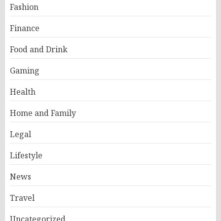
Fashion
Finance
Food and Drink
Gaming
Health
Home and Family
Legal
Lifestyle
News
Travel
Uncategorized