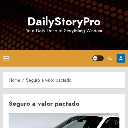
Skip
to
DailyStoryPro
content
Your Daily Dose of Storytelling Wisdom
Primary
Menu
Home
Seguro a valor pactado
Seguro a valor pactado