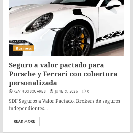
Business
Seguro a valor pactado para
Porsche y Ferrari con cobertura
personalizada
KEVINDGSQUARES
JUNE 3, 2026
0
SDF Seguros a Valor Pactado. Brokers de seguros
independientes...
READ MORE