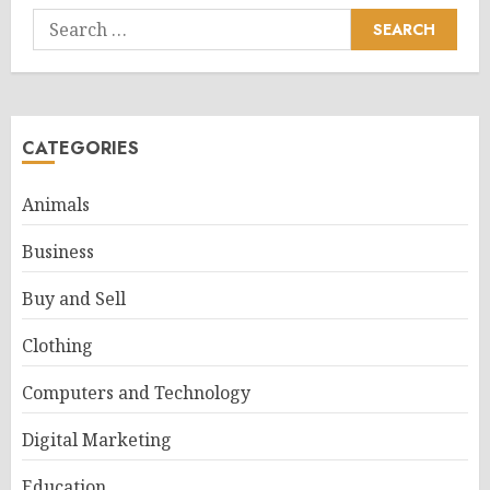
Search
for:
CATEGORIES
Animals
Business
Buy and Sell
Clothing
Computers and Technology
Digital Marketing
Education