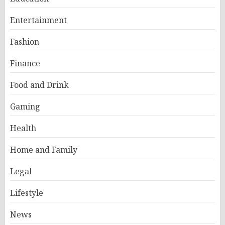
Entertainment
Fashion
Finance
Food and Drink
Gaming
Health
Home and Family
Legal
Lifestyle
News