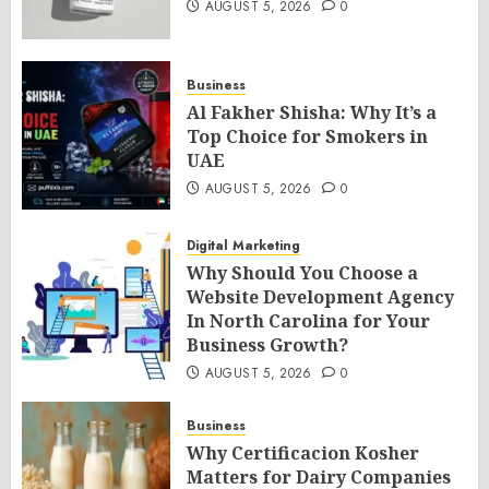
AUGUST 5, 2026
0
Business
Al Fakher Shisha: Why It’s a
Top Choice for Smokers in
UAE
AUGUST 5, 2026
0
Digital Marketing
Why Should You Choose a
Website Development Agency
In North Carolina for Your
Business Growth?
AUGUST 5, 2026
0
Business
Why Certificacion Kosher
Matters for Dairy Companies