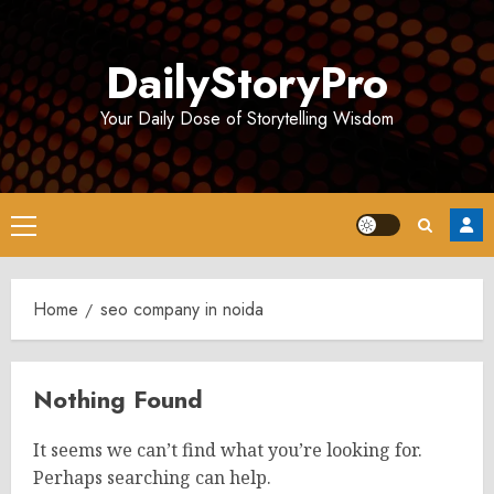
Skip
to
DailyStoryPro
content
Your Daily Dose of Storytelling Wisdom
Primary
Menu
Home
seo company in noida
Nothing Found
It seems we can’t find what you’re looking for.
Perhaps searching can help.