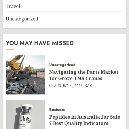
Travel
Uncategorized
YOU MAY HAVE MISSED
Uncategorized
Navigating the Parts Market
for Grove TMS Cranes
AUGUST 6, 2026
0
Business
Peptides in Australia for Sale
7 Best Quality Indicators