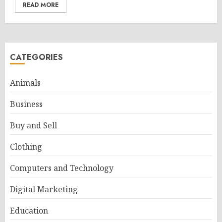
READ MORE
CATEGORIES
Animals
Business
Buy and Sell
Clothing
Computers and Technology
Digital Marketing
Education