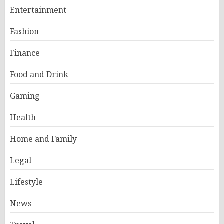
Entertainment
Fashion
Finance
Food and Drink
Gaming
Health
Home and Family
Legal
Lifestyle
News