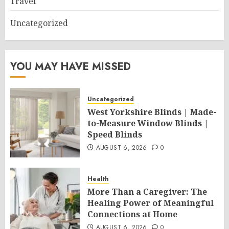
Travel
Uncategorized
YOU MAY HAVE MISSED
Uncategorized
West Yorkshire Blinds | Made-
to-Measure Window Blinds |
Speed Blinds
AUGUST 6, 2026
0
Health
More Than a Caregiver: The
Healing Power of Meaningful
Connections at Home
AUGUST 6, 2026
0