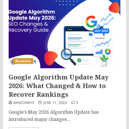
Business
Google Algorithm Update May
2026: What Changed & How to
Recover Rankings
AMIGOWAYS
JUNE 11, 2026
0
Google’s May 2026 Algorithm Update has
introduced major changes...