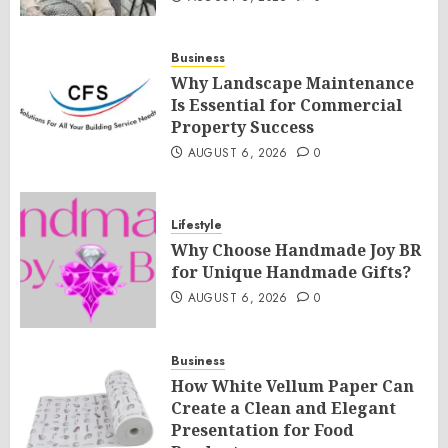
Business
Why Landscape Maintenance
Is Essential for Commercial
Property Success
AUGUST 6, 2026
0
Lifestyle
Why Choose Handmade Joy BR
for Unique Handmade Gifts?
AUGUST 6, 2026
0
Business
How White Vellum Paper Can
Create a Clean and Elegant
Presentation for Food