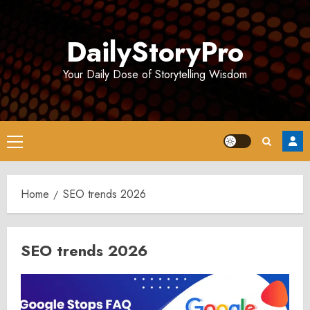
Skip
to
DailyStoryPro
content
Your Daily Dose of Storytelling Wisdom
Primary
Menu
Home
SEO trends 2026
SEO trends 2026