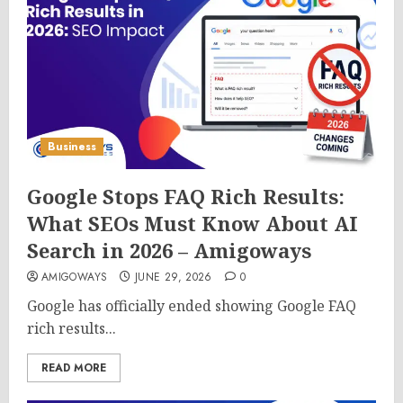
Business
Google Stops FAQ Rich Results:
What SEOs Must Know About AI
Search in 2026 – Amigoways
AMIGOWAYS
JUNE 29, 2026
0
Google has officially ended showing Google FAQ
rich results...
READ MORE