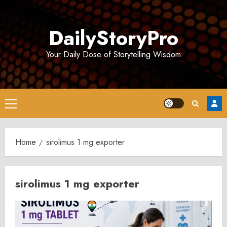
Skip
to
DailyStoryPro
content
Your Daily Dose of Storytelling Wisdom
Primary
Menu
Home
sirolimus 1 mg exporter
sirolimus 1 mg exporter