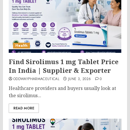
Health
Find Sirolimus 1 mg Tablet Price
In India | Supplier & Exporter
ODDWAYPHARMACEUTICAL
JUNE 3, 2026
0
Healthcare providers and buyers usually look at
the sirolimus...
READ MORE