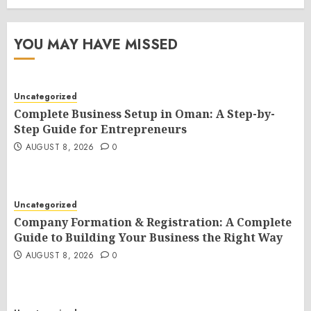
YOU MAY HAVE MISSED
Uncategorized
Complete Business Setup in Oman: A Step-by-
Step Guide for Entrepreneurs
AUGUST 8, 2026
0
Uncategorized
Company Formation & Registration: A Complete
Guide to Building Your Business the Right Way
AUGUST 8, 2026
0