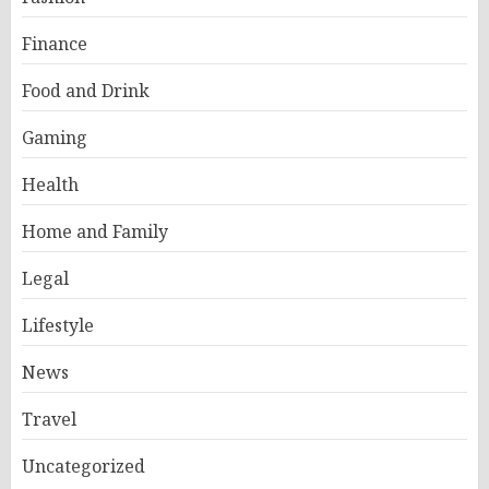
Finance
Food and Drink
Gaming
Health
Home and Family
Legal
Lifestyle
News
Travel
Uncategorized