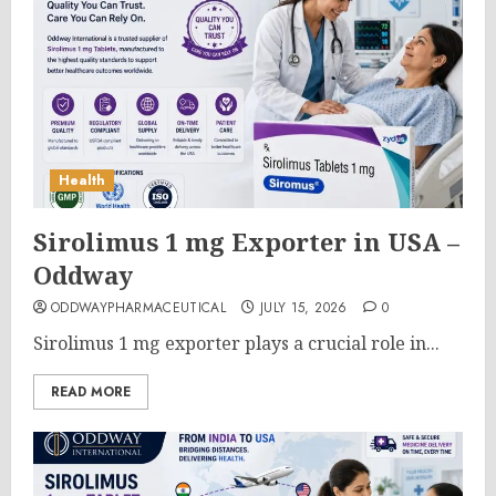
Health
Sirolimus 1 mg Exporter in USA –
Oddway
ODDWAYPHARMACEUTICAL
JULY 15, 2026
0
Sirolimus 1 mg exporter plays a crucial role in...
READ MORE