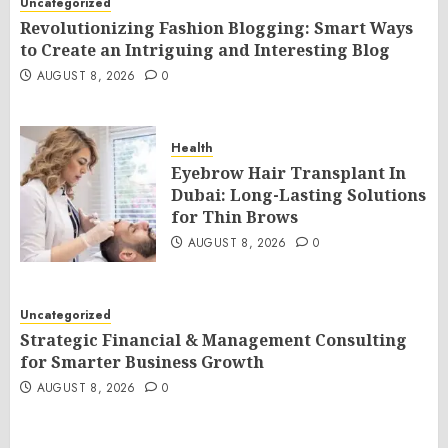
Uncategorized
Revolutionizing Fashion Blogging: Smart Ways
to Create an Intriguing and Interesting Blog
AUGUST 8, 2026
0
Health
Eyebrow Hair Transplant In
Dubai: Long-Lasting Solutions
for Thin Brows
AUGUST 8, 2026
0
Uncategorized
Strategic Financial & Management Consulting
for Smarter Business Growth
AUGUST 8, 2026
0