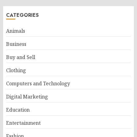
CATEGORIES
Animals
Business
Buy and Sell
Clothing
Computers and Technology
Digital Marketing
Education
Entertainment
Fashion