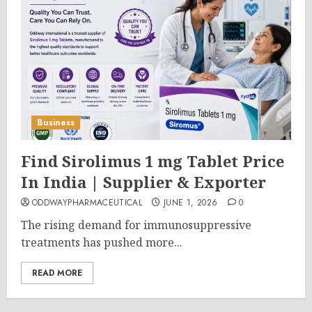
Business
Find Sirolimus 1 mg Tablet Price
In India | Supplier & Exporter
ODDWAYPHARMACEUTICAL
JUNE 1, 2026
0
The rising demand for immunosuppressive
treatments has pushed more...
READ MORE