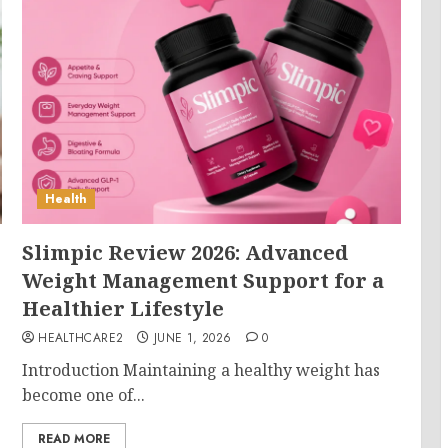
Health
Slimpic Review 2026: Advanced
Weight Management Support for a
Healthier Lifestyle
HEALTHCARE2
JUNE 1, 2026
0
Introduction Maintaining a healthy weight has
become one of...
READ MORE