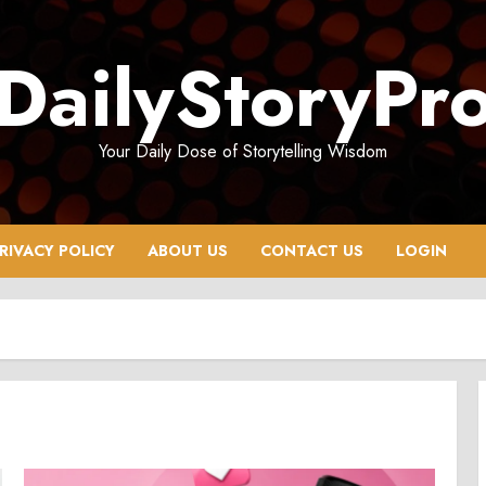
DailyStoryPr
Your Daily Dose of Storytelling Wisdom
RIVACY POLICY
ABOUT US
CONTACT US
LOGIN