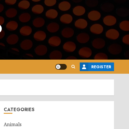
o
REGISTER
CATEGORIES
Animals