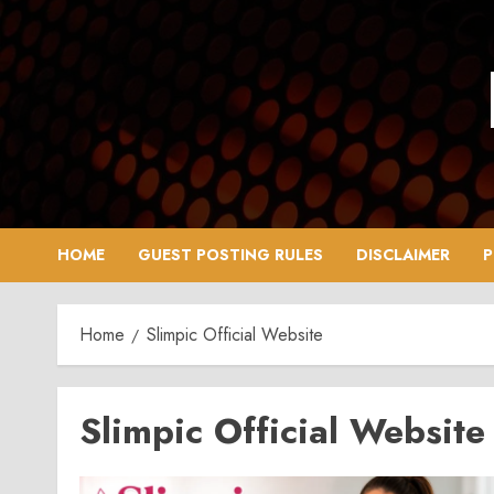
Skip
to
content
HOME
GUEST POSTING RULES
DISCLAIMER
P
Home
Slimpic Official Website
Slimpic Official Website