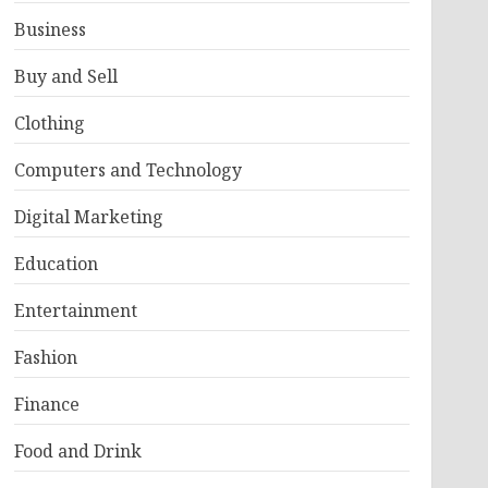
Business
Buy and Sell
Clothing
Computers and Technology
Digital Marketing
Education
Entertainment
Fashion
Finance
Food and Drink