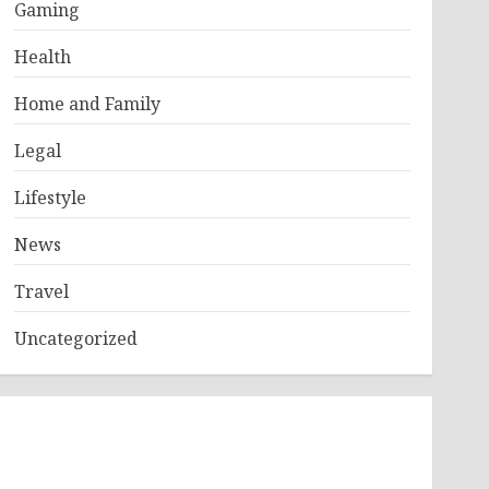
Gaming
Health
Home and Family
Legal
Lifestyle
News
Travel
Uncategorized