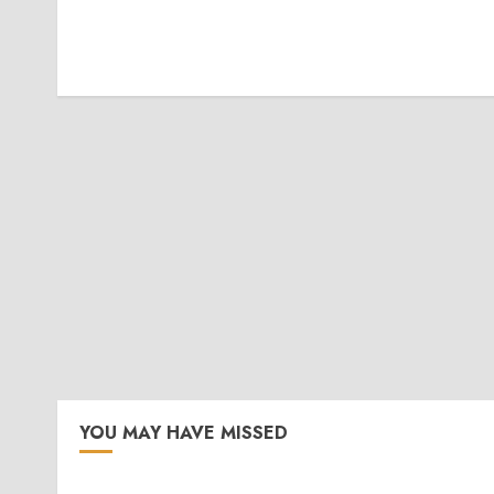
YOU MAY HAVE MISSED