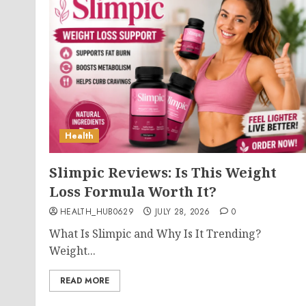
Health
Slimpic Reviews: Is This Weight
Loss Formula Worth It?
HEALTH_HUB0629
JULY 28, 2026
0
What Is Slimpic and Why Is It Trending?
Weight...
READ MORE