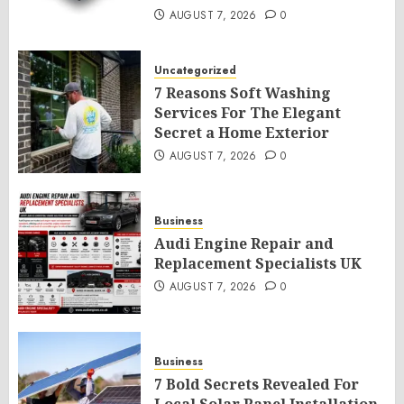
AUGUST 7, 2026
0
Uncategorized
7 Reasons Soft Washing
Services For The Elegant
Secret a Home Exterior
AUGUST 7, 2026
0
Business
Audi Engine Repair and
Replacement Specialists UK
AUGUST 7, 2026
0
Business
7 Bold Secrets Revealed For