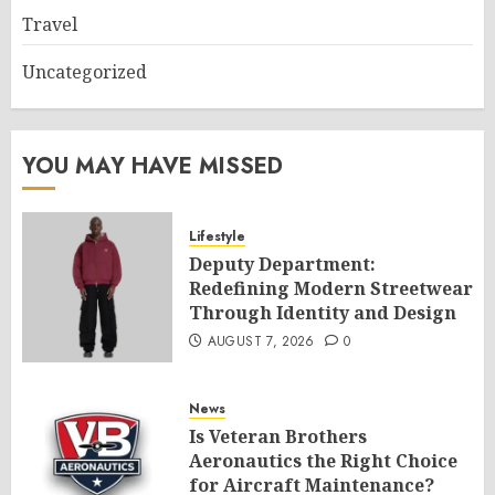
Travel
Uncategorized
YOU MAY HAVE MISSED
Lifestyle
Deputy Department:
Redefining Modern Streetwear
Through Identity and Design
AUGUST 7, 2026
0
News
Is Veteran Brothers
Aeronautics the Right Choice
for Aircraft Maintenance?