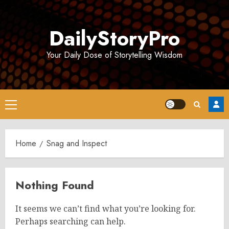
Skip
to
DailyStoryPro
content
Your Daily Dose of Storytelling Wisdom
Primary
Menu
Home
Snag and Inspect
Nothing Found
It seems we can’t find what you’re looking for.
Perhaps searching can help.