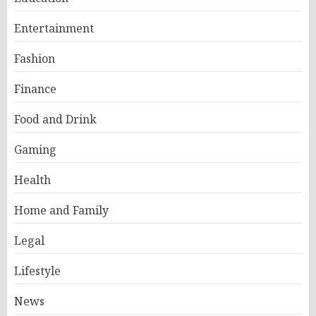
Entertainment
Fashion
Finance
Food and Drink
Gaming
Health
Home and Family
Legal
Lifestyle
News