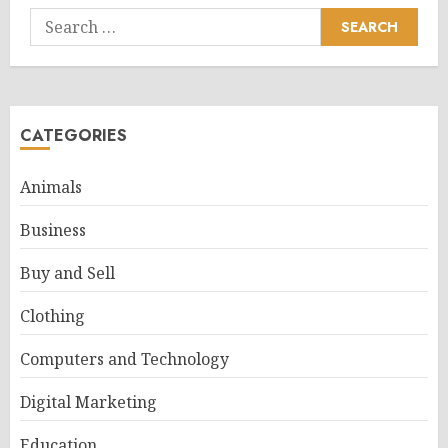
Search
for:
CATEGORIES
Animals
Business
Buy and Sell
Clothing
Computers and Technology
Digital Marketing
Education