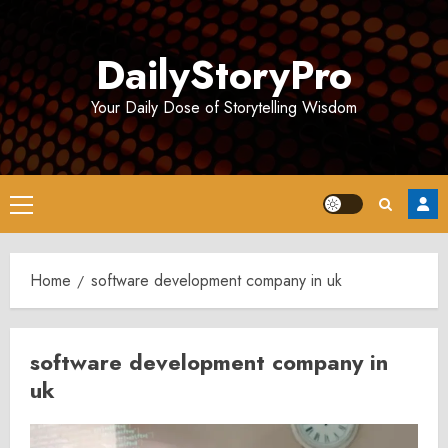
Skip
to
DailyStoryPro
content
Your Daily Dose of Storytelling Wisdom
Primary
Menu
Home
software development company in uk
software development company in
uk