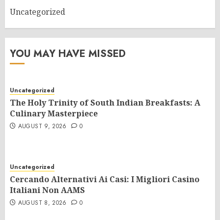
Uncategorized
YOU MAY HAVE MISSED
Uncategorized
The Holy Trinity of South Indian Breakfasts: A
Culinary Masterpiece
AUGUST 9, 2026
0
Uncategorized
Cercando Alternativi Ai Casi: I Migliori Casino
Italiani Non AAMS
AUGUST 8, 2026
0