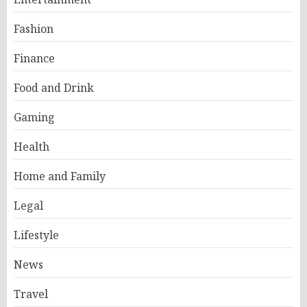
Fashion
Finance
Food and Drink
Gaming
Health
Home and Family
Legal
Lifestyle
News
Travel