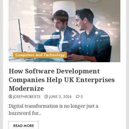
Computers and Technology
How Software Development
Companies Help UK Enterprises
Modernize
JOSEPHROBERTS
JUNE 3, 2026
0
Digital transformation is no longer just a
buzzword for...
READ MORE