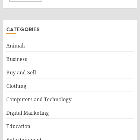
CATEGORIES
Animals
Business
Buy and Sell
Clothing
Computers and Technology
Digital Marketing
Education
Entertainment