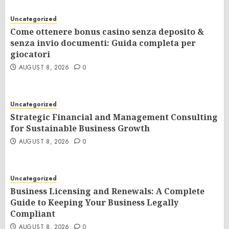
Uncategorized
Come ottenere bonus casino senza deposito &
senza invio documenti: Guida completa per
giocatori
AUGUST 8, 2026
0
Uncategorized
Strategic Financial and Management Consulting
for Sustainable Business Growth
AUGUST 8, 2026
0
Uncategorized
Business Licensing and Renewals: A Complete
Guide to Keeping Your Business Legally
Compliant
AUGUST 8, 2026
0