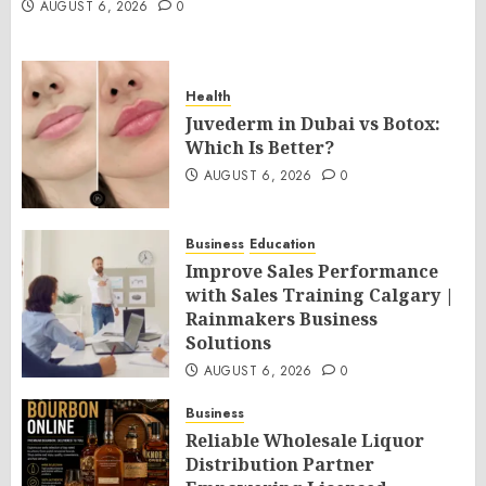
AUGUST 6, 2026
0
Health
Juvederm in Dubai vs Botox:
Which Is Better?
AUGUST 6, 2026
0
Business
Education
Improve Sales Performance
with Sales Training Calgary |
Rainmakers Business
Solutions
AUGUST 6, 2026
0
Business
Reliable Wholesale Liquor
Distribution Partner