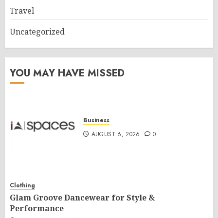
Travel
Uncategorized
YOU MAY HAVE MISSED
Business
AUGUST 6, 2026
0
Clothing
Glam Groove Dancewear for Style &
Performance