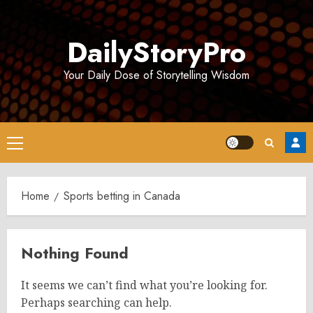
Skip
to
DailyStoryPro
content
Your Daily Dose of Storytelling Wisdom
Primary
Menu
Home
Sports betting in Canada
Nothing Found
It seems we can’t find what you’re looking for.
Perhaps searching can help.