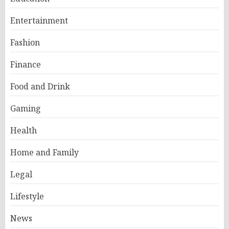
Entertainment
Fashion
Finance
Food and Drink
Gaming
Health
Home and Family
Legal
Lifestyle
News