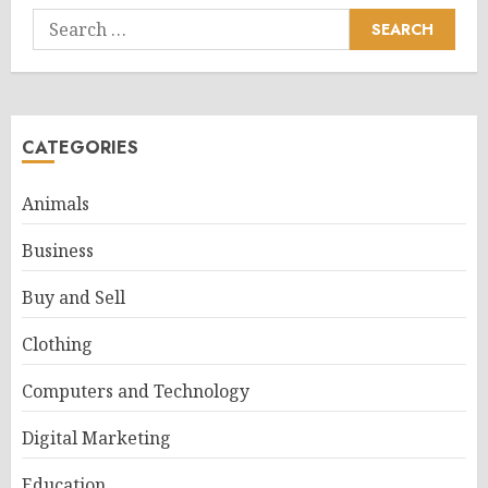
Search
for:
CATEGORIES
Animals
Business
Buy and Sell
Clothing
Computers and Technology
Digital Marketing
Education