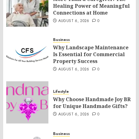
Healing Power of Meaningful
Connections at Home
AUGUST 6, 2026
0
Business
Why Landscape Maintenance
Is Essential for Commercial
Property Success
AUGUST 6, 2026
0
Lifestyle
Why Choose Handmade Joy BR
for Unique Handmade Gifts?
AUGUST 6, 2026
0
Business