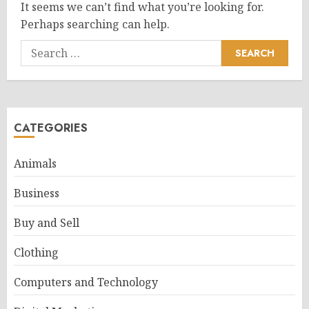
It seems we can’t find what you’re looking for.
Perhaps searching can help.
Search
for:
CATEGORIES
Animals
Business
Buy and Sell
Clothing
Computers and Technology