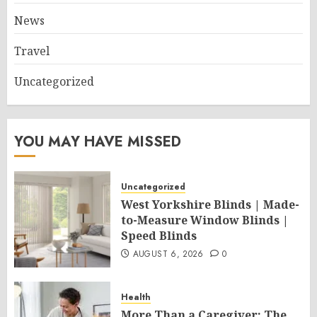
News
Travel
Uncategorized
YOU MAY HAVE MISSED
Uncategorized
West Yorkshire Blinds | Made-
to-Measure Window Blinds |
Speed Blinds
AUGUST 6, 2026
0
Health
More Than a Caregiver: The