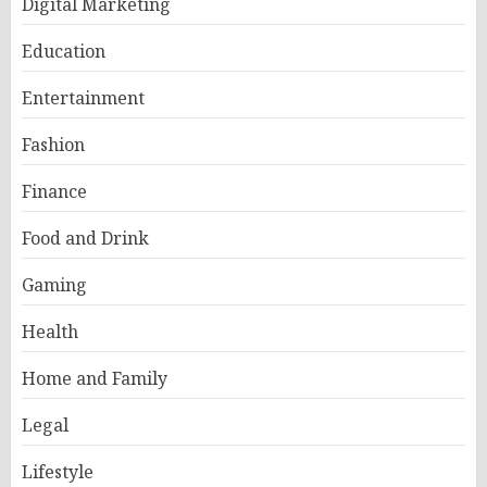
Digital Marketing
Education
Entertainment
Fashion
Finance
Food and Drink
Gaming
Health
Home and Family
Legal
Lifestyle