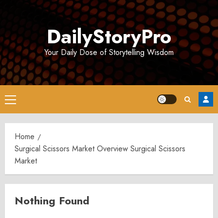
Skip
to
DailyStoryPro
content
Your Daily Dose of Storytelling Wisdom
Primary
Menu
Home
Surgical Scissors Market Overview Surgical Scissors
Market
Nothing Found