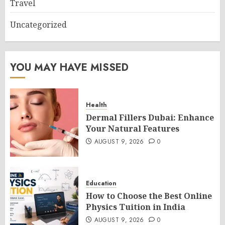
Travel
Uncategorized
YOU MAY HAVE MISSED
Health
Dermal Fillers Dubai: Enhance
Your Natural Features
AUGUST 9, 2026
0
Education
How to Choose the Best Online
Physics Tuition in India
AUGUST 9, 2026
0