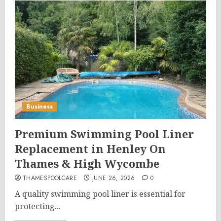
Business
Premium Swimming Pool Liner
Replacement in Henley On
Thames & High Wycombe
THAMESPOOLCARE
JUNE 26, 2026
0
A quality swimming pool liner is essential for
protecting...